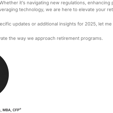
 Whether it’s navigating new regulations, enhancing p
eraging technology, we are here to elevate your re
pecific updates or additional insights for 2025, let m
evate the way we approach retirement programs.
®
o, MBA, CFP