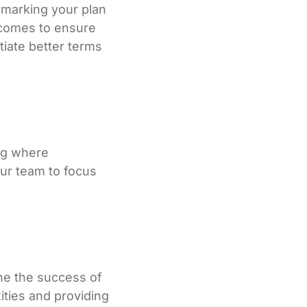
hmarking your plan
utcomes to ensure
tiate better terms
ing where
our team to focus
ine the success of
ities and providing