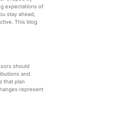
ng expectations of
ou stay ahead,
ctive. This blog
nsors should
ibutions and
 that plan
changes represent