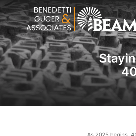
Stayi
40
As 2025 begins, 4