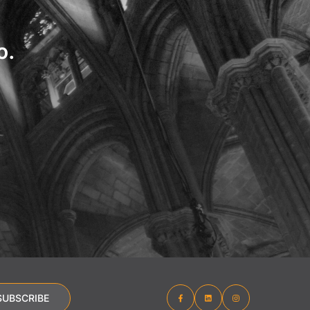
o.
SUBSCRIBE