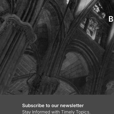
B
Subscribe to our newsletter
Stay Informed with Timely Topics.