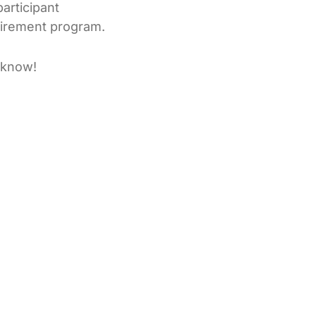
articipant
tirement program.
e know!