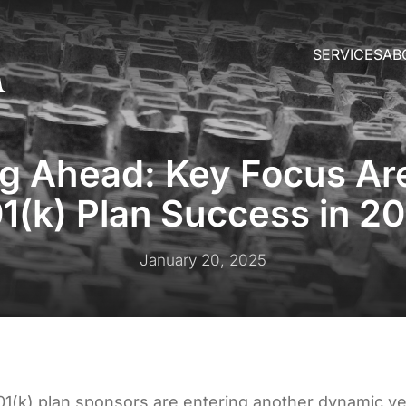
SERVICES
AB
ng Ahead: Key Focus Are
1(k) Plan Success in 2
January 20, 2025
01(k) plan sponsors are entering another dynamic y