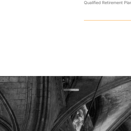
Qualified Retirement Pla