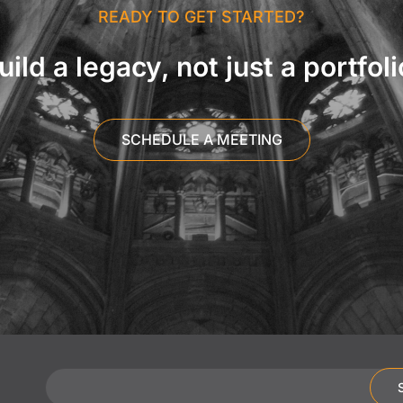
READY TO GET STARTED?
uild a legacy, not just a portfoli
SCHEDULE A MEETING
Email