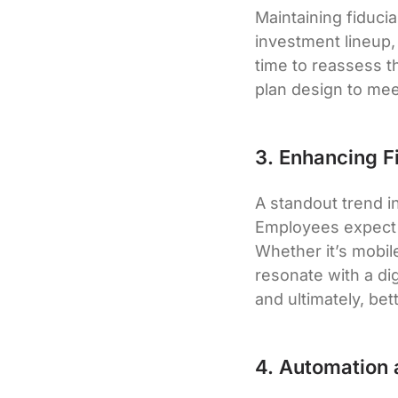
Maintaining fiducia
investment lineup,
time to reassess t
plan design to me
3. Enhancing F
A standout trend i
Employees expect i
Whether it’s mobil
resonate with a d
and ultimately, bet
4. Automation 