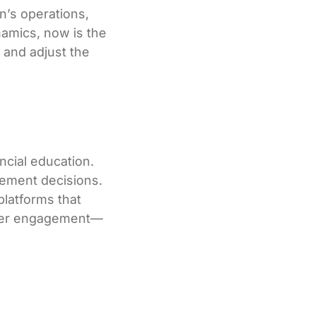
n’s operations,
namics, now is the
 and adjust the
ncial education.
rement decisions.
platforms that
etter engagement—