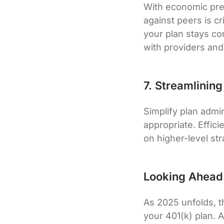
With economic pre
against peers is c
your plan stays com
with providers and
7. Streamlinin
Simplify plan admi
appropriate. Effic
on higher-level stra
Looking Ahead
As 2025 unfolds, th
your 401(k) plan. 