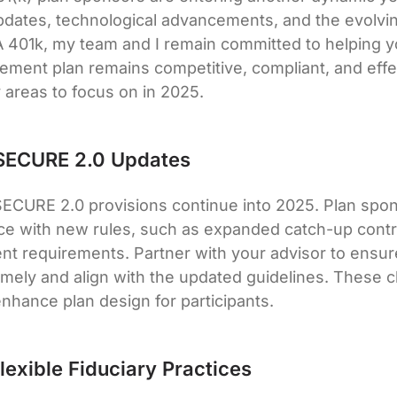
pdates, technological advancements, and the evolvi
 401k, my team and I remain committed to helping y
rement plan remains competitive, compliant, and effe
y areas to focus on in 2025.
 SECURE 2.0 Updates
f SECURE 2.0 provisions continue into 2025. Plan spo
nce with new rules, such as expanded catch-up contr
nt requirements. Partner with your advisor to ensure
mely and align with the updated guidelines. These 
enhance plan design for participants.
lexible Fiduciary Practices