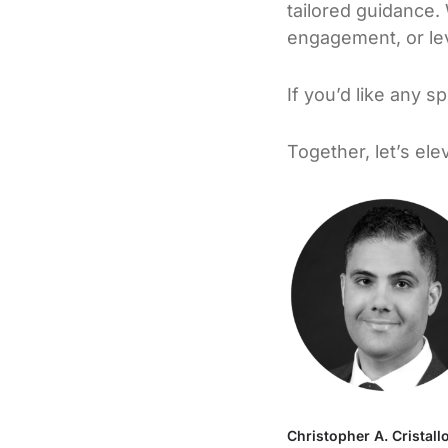
tailored guidance.
engagement, or lev
If you’d like any s
Together, let’s el
Christopher A. Cristall