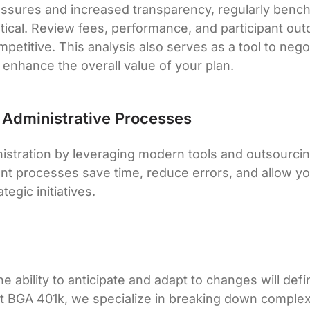
ssures and increased transparency, regularly benc
ritical. Review fees, performance, and participant o
petitive. This analysis also serves as a tool to nego
 enhance the overall value of your plan.
g Administrative Processes
nistration by leveraging modern tools and outsourc
ient processes save time, reduce errors, and allow y
tegic initiatives.
e ability to anticipate and adapt to changes will def
At BGA 401k, we specialize in breaking down complex