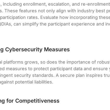
, including enrollment, escalation, and re-enrollment
s. These features not only align with industry best p
 participation rates. Evaluate how incorporating thes
DIAs, can simplify the participant experience and in
ng Cybersecurity Measures
tal platforms grows, so does the importance of robus
d measures to protect participant data and ensure 
ingent security standards. A secure plan inspires tr
ainst potential liabilities.
ng for Competitiveness