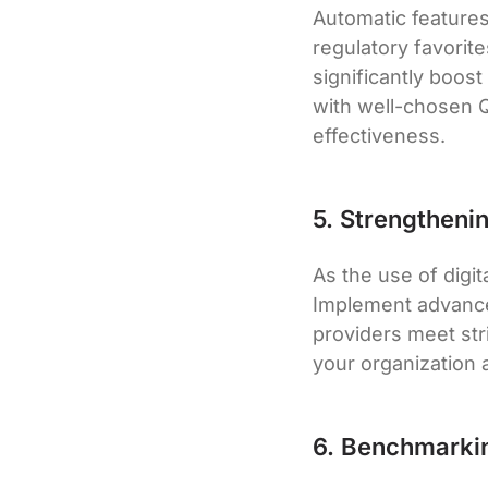
Automatic features
regulatory favorite
significantly boost
with well-chosen Q
effectiveness.
5. Strengtheni
As the use of digi
Implement advance
providers meet str
your organization ag
6. Benchmarki