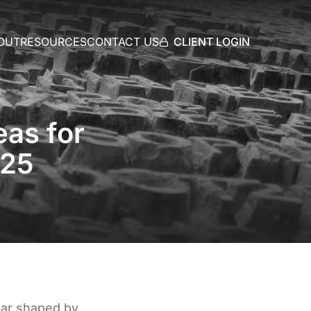
CLIENT LOGIN
OUT
RESOURCES
CONTACT US
as for
025
ear shaped by