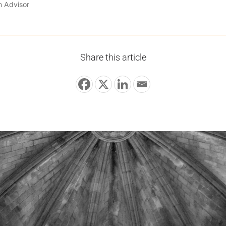
n Advisor
Share this article