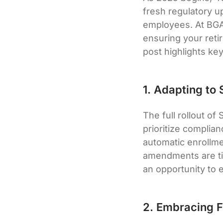
fresh regulatory u
employees. At BGA
ensuring your reti
post highlights ke
1. Adapting to
The full rollout o
prioritize complia
automatic enrollme
amendments are ti
an opportunity to 
2. Embracing F