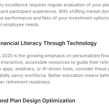
ry excellence requires regular evaluation of your pla
 and participant experience. With shifting market dy
he performance and fees of your investment options
et employee needs.
inancial Literacy Through Technology
n 2025 is the growing emphasis on personalized fina
nteractive, accessible resources to guide their reti
e apps, webinars, or AI-driven tools, consider these 
igitally savvy workforce. Better education means b
ter retirement readiness.
and Plan Design Optimization