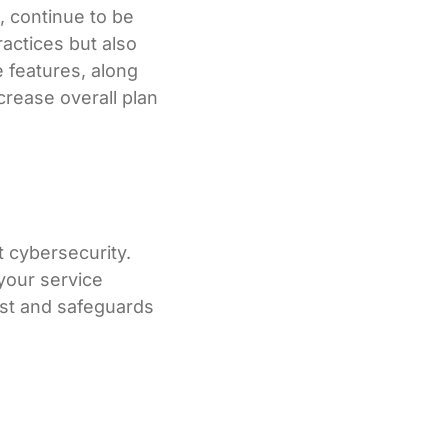
, continue to be
ractices but also
e features, along
crease overall plan
t cybersecurity.
your service
ust and safeguards