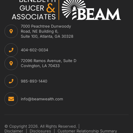
7000 Peachtree Dunwoody
Road, NE Building 6,
Suite 100, Atlanta, GA 30328
404-602-0034
72096 Ramos Avenue, Suite D
Covington, LA 70433
985-893-1440
info@beamwealth.com
© Copyright 2026. All Rights Reserved.
|
Disclaimer
|
Disclosures
|
Customer Relationship Summary