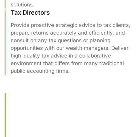
solutions.
Tax Directors
Provide proactive strategic advice to tax clients,
prepare returns accurately and efficiently, and
consult on any tax questions or planning
opportunities with our wealth managers. Deliver
high-quality tax advice in a collaborative
environment that differs from many traditional
public accounting firms.
Internships & Early
Career Programs
For students and recent graduates, Beam