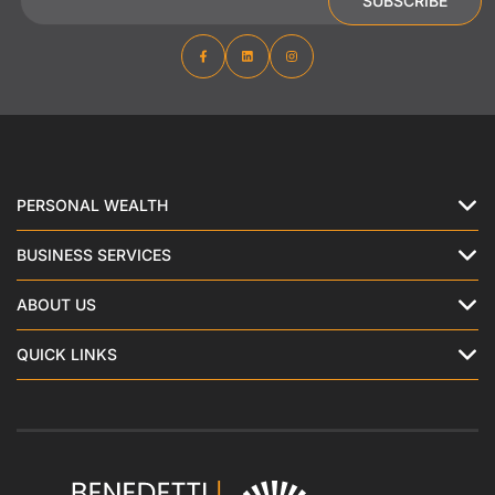
SUBSCRIBE
PERSONAL WEALTH
BUSINESS SERVICES
ABOUT US
QUICK LINKS