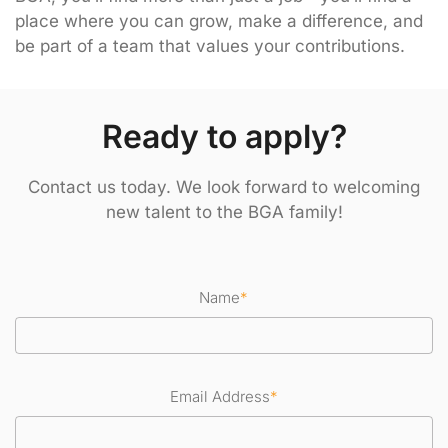
place where you can grow, make a difference, and
be part of a team that values your contributions.
Ready to apply?
Contact us today. We look forward to welcoming
new talent to the BGA family!
Name
*
Email Address
*