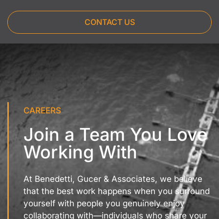
CONTACT US
CAREERS
Join a Team You Love
Working With
At Benedetti, Gucer & Associates, we believe
that the best work happens when you surround
yourself with people you genuinely enjoy
collaborating with—individuals who share your