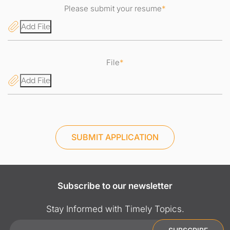
Please submit your resume
*
Add File
File
*
Add File
SUBMIT APPLICATION
Subscribe to our newsletter
Stay Informed with Timely Topics.
Email