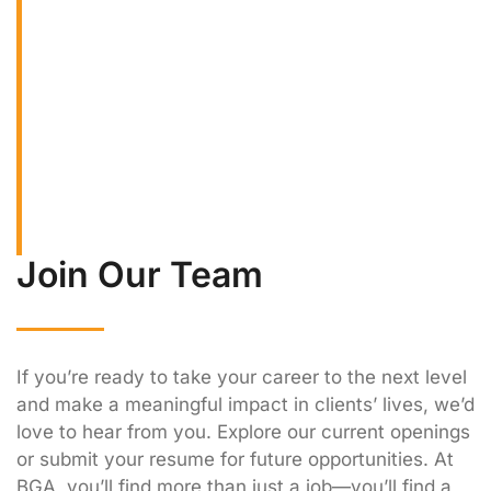
Wealth Advisors offers competitive internship
and entry-level opportunities designed to that
provide practical experience in wealth
management and financial planning. Our early
career programs allow you to work alongside
experienced professionals, learn industry best
practices, and build foundational skills for a
rewarding career in finance.
Join Our Team
If you’re ready to take your career to the next level
and make a meaningful impact in clients’ lives, we’d
love to hear from you. Explore our current openings
or submit your resume for future opportunities. At
BGA, you’ll find more than just a job—you’ll find a