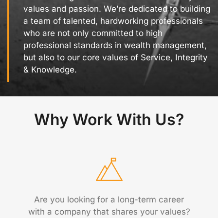
values and passion. We’re dedicated to building
a team of talented, hardworking professionals
who are not only committed to high
professional standards in wealth management,
but also to our core values of Service, Integrity
& Knowledge.
Why Work With Us?
Are you looking for a long-term career
with a company that shares your values?