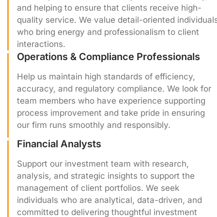
and helping to ensure that clients receive high-
quality service. We value detail-oriented individual
who bring energy and professionalism to client
interactions.
Operations & Compliance Professionals
Help us maintain high standards of efficiency,
accuracy, and regulatory compliance. We look for
team members who have experience supporting
process improvement and take pride in ensuring
our firm runs smoothly and responsibly.
Financial Analysts
Support our investment team with research,
analysis, and strategic insights to support the
management of client portfolios. We seek
individuals who are analytical, data-driven, and
committed to delivering thoughtful investment