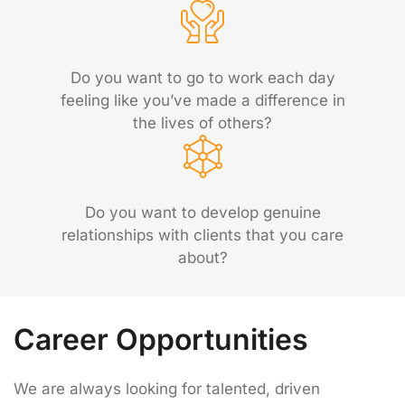
Do you want to go to work each day
feeling like you’ve made a difference in
the lives of others?
Do you want to develop genuine
relationships with clients that you care
about?
Career Opportunities
We are always looking for talented, driven