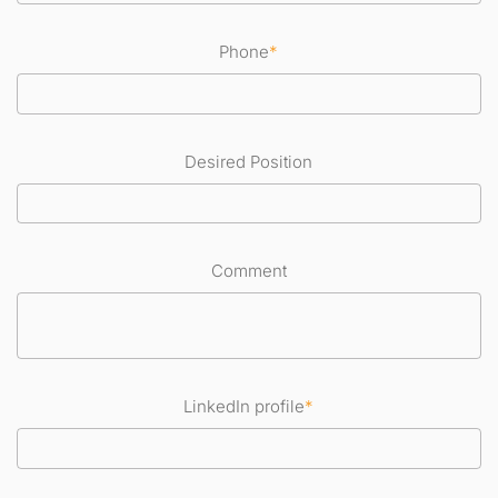
Phone
*
Desired Position
Comment
LinkedIn profile
*