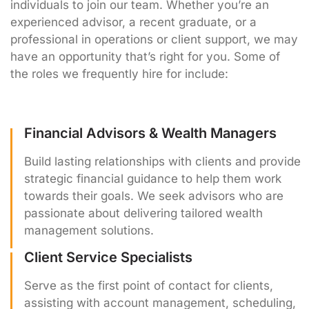
individuals to join our team. Whether you’re an
experienced advisor, a recent graduate, or a
professional in operations or client support, we may
have an opportunity that’s right for you. Some of
the roles we frequently hire for include:
Financial Advisors & Wealth Managers
Build lasting relationships with clients and provide
strategic financial guidance to help them work
towards their goals. We seek advisors who are
passionate about delivering tailored wealth
management solutions.
Client Service Specialists
Serve as the first point of contact for clients,
assisting with account management, scheduling,