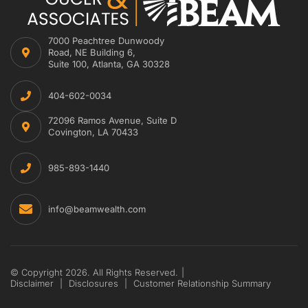
7000 Peachtree Dunwoody
Road, NE Building 6,
Suite 100, Atlanta, GA 30328
404-602-0034
72096 Ramos Avenue, Suite D
Covington, LA 70433
985-893-1440
info@beamwealth.com
© Copyright 2026. All Rights Reserved.
|
Disclaimer
|
Disclosures
|
Customer Relationship Summary