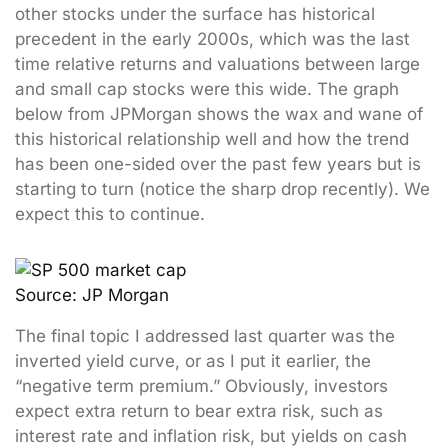
other stocks under the surface has historical
precedent in the early 2000s, which was the last
time relative returns and valuations between large
and small cap stocks were this wide. The graph
below from JPMorgan shows the wax and wane of
this historical relationship well and how the trend
has been one-sided over the past few years but is
starting to turn (notice the sharp drop recently). We
expect this to continue.
Source: JP Morgan
The final topic I addressed last quarter was the
inverted yield curve, or as I put it earlier, the
“negative term premium.” Obviously, investors
expect extra return to bear extra risk, such as
interest rate and inflation risk, but yields on cash