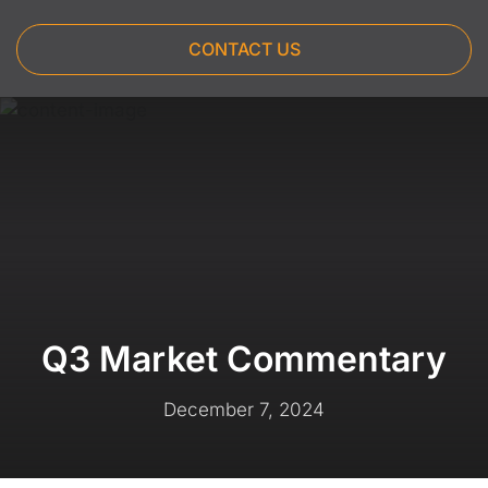
CONTACT US
Q3 Market Commentary
December 7, 2024