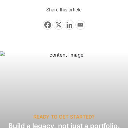
Share this article
READY TO GET STARTED?
Build a legacy, not just a portfolio.