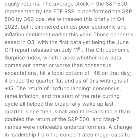
equity returns. The average stock in the S&P 500,
represented by the ETF RSP, outperformed the S&P
500 by 360 bps. We witnessed this briefly in Q4
2023, but it simmered amidst poor economic and
inflation sentiment earlier this year. Those concerns
eased in Q3, with the first catalyst being the June
th
CPI report released on July 11
. The Citi Economic
Surprise Index, which tracks whether new data
comes out better or worse than consensus
expectations, hit a local bottom of -46 on that day;
it ended the quarter flat and as of this writing is at
+15. The return of “soft/no landing” consensus,
tame inflation, and the start of the rate cutting
cycle all helped the broad rally wake up last
quarter; since then, small and mid-caps more than
doubled the return of the S&P 500, and Mag-7
names were noticeable underperformers. A change
in leadership from the concentrated mega-caps to