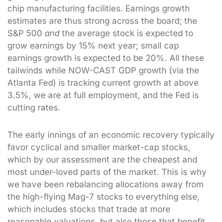
chip manufacturing facilities. Earnings growth
estimates are thus strong across the board; the
S&P 500
and
the average stock is expected to
grow earnings by 15% next year; small cap
earnings growth is expected to be 20%. All these
tailwinds while NOW-CAST GDP growth (via the
Atlanta Fed) is tracking current growth at above
3.5%, we are at full employment, and the Fed is
cutting rates.
The early innings of an economic recovery typically
favor cyclical and smaller market-cap stocks,
which by our assessment are the cheapest and
most under-loved parts of the market. This is why
we have been rebalancing allocations away from
the high-flying Mag-7 stocks to everything else,
which includes stocks that trade at more
reasonable valuations, but also those that benefit