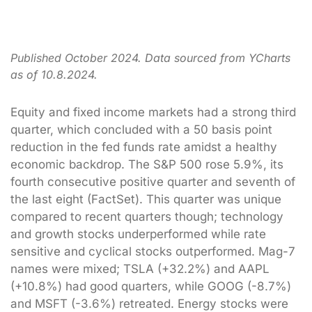
Published October 2024. Data sourced from YCharts
as of 10.8.2024.
Equity and fixed income markets had a strong third
quarter, which concluded with a 50 basis point
reduction in the fed funds rate amidst a healthy
economic backdrop. The S&P 500 rose 5.9%, its
fourth consecutive positive quarter and seventh of
the last eight (FactSet). This quarter was unique
compared to recent quarters though; technology
and growth stocks underperformed while rate
sensitive and cyclical stocks outperformed. Mag-7
names were mixed; TSLA (+32.2%) and AAPL
(+10.8%) had good quarters, while GOOG (-8.7%)
and MSFT (-3.6%) retreated. Energy stocks were