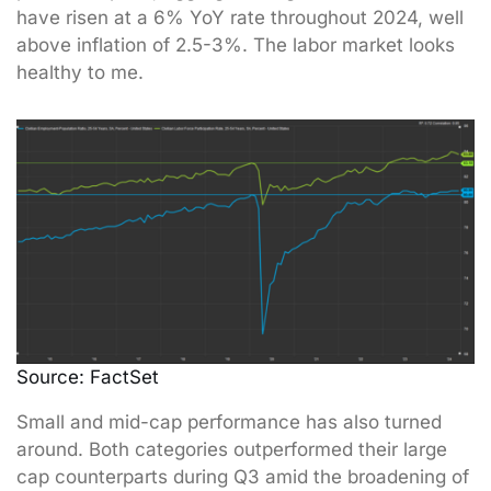
have risen at a 6% YoY rate throughout 2024, well
above inflation of 2.5-3%. The labor market looks
healthy to me.
Source: FactSet
Small and mid-cap performance has also turned
around. Both categories outperformed their large
cap counterparts during Q3 amid the broadening of