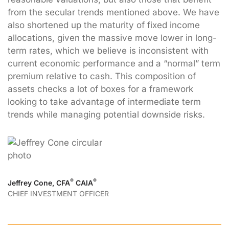
from the secular trends mentioned above. We have
also shortened up the maturity of fixed income
allocations, given the massive move lower in long-
term rates, which we believe is inconsistent with
current economic performance and a “normal” term
premium relative to cash. This composition of
assets checks a lot of boxes for a framework
looking to take advantage of intermediate term
trends while managing potential downside risks.
®
®
Jeffrey Cone, CFA
CAIA
CHIEF INVESTMENT OFFICER