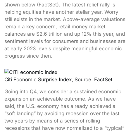
shown below (FactSet). The latest relief rally is
helping equities have another stellar year. Worry
still exists in the market. Above-average valuations
remain a key concern, retail money market
balances are $2.6 trillion and up 12% this year, and
sentiment levels for consumers and businesses are
at early 2023 levels despite meaningful economic
progress since then.
Citi Economic Surprise Index, Source: FactSet
Going into Q4, we consider a sustained economic
expansion an achievable outcome. As we have
said, the U.S. economy has already achieved a
“soft landing” by avoiding recession over the last
two years by means of a series of rolling
recessions that have now normalized to a “typical”