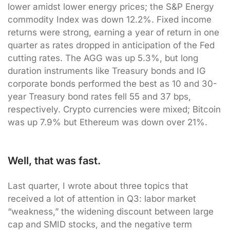
lower amidst lower energy prices; the S&P Energy
commodity Index was down 12.2%. Fixed income
returns were strong, earning a year of return in one
quarter as rates dropped in anticipation of the Fed
cutting rates. The AGG was up 5.3%, but long
duration instruments like Treasury bonds and IG
corporate bonds performed the best as 10 and 30-
year Treasury bond rates fell 55 and 37 bps,
respectively. Crypto currencies were mixed; Bitcoin
was up 7.9% but Ethereum was down over 21%.
Well, that was fast.
Last quarter, I wrote about three topics that
received a lot of attention in Q3: labor market
“weakness,” the widening discount between large
cap and SMID stocks, and the negative term