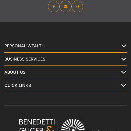
PERSONAL WEALTH
BUSINESS SERVICES
ABOUT US
QUICK LINKS