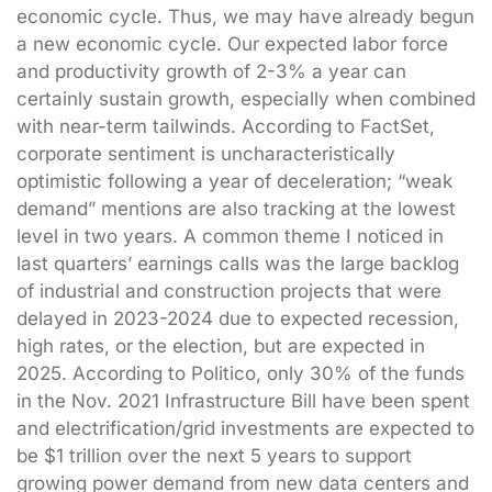
economic cycle. Thus, we may have already begun
a new economic cycle. Our expected labor force
and productivity growth of 2-3% a year can
certainly sustain growth, especially when combined
with near-term tailwinds. According to FactSet,
corporate sentiment is uncharacteristically
optimistic following a year of deceleration; “weak
demand” mentions are also tracking at the lowest
level in two years. A common theme I noticed in
last quarters’ earnings calls was the large backlog
of industrial and construction projects that were
delayed in 2023-2024 due to expected recession,
high rates, or the election, but are expected in
2025. According to Politico, only 30% of the funds
in the Nov. 2021 Infrastructure Bill have been spent
and electrification/grid investments are expected to
be $1 trillion over the next 5 years to support
growing power demand from new data centers and