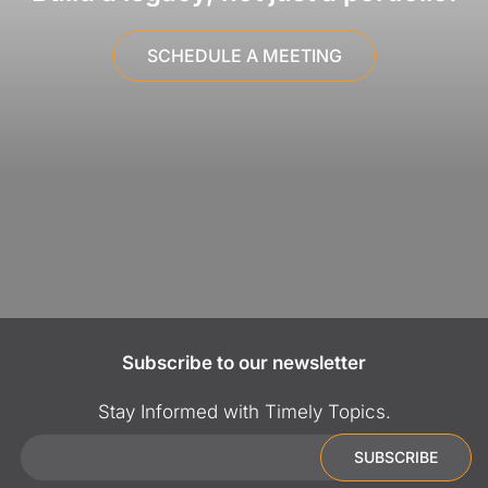
SCHEDULE A MEETING
Subscribe to our newsletter
Stay Informed with Timely Topics.
Email
SUBSCRIBE