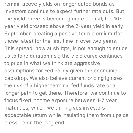
remain above yields on longer dated bonds as
investors continue to expect further rate cuts. But
the yield curve is becoming more normal; the 10-
year yield crossed above the 2-year yield in early
September, creating a positive term premium (for
those rates) for the first time in over two years.
This spread, now at six bps, is not enough to entice
us to take duration risk; the yield curve continues
to price in what we think are aggressive
assumptions for Fed policy given the economic
backdrop. We also believe current pricing ignores
the risk of a higher terminal fed funds rate or a
longer path to get there. Therefore, we continue to
focus fixed income exposure between 1-7 year
maturities, which we think gives investors
acceptable return while insulating them from upside
pressure on the long end.