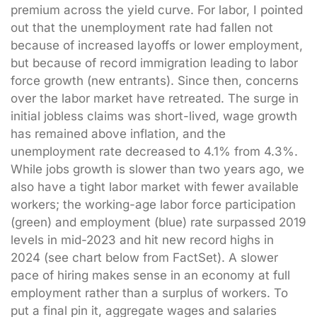
premium across the yield curve. For labor, I pointed
out that the unemployment rate had fallen not
because of increased layoffs or lower employment,
but because of record immigration leading to labor
force growth (new entrants). Since then, concerns
over the labor market have retreated. The surge in
initial jobless claims was short-lived, wage growth
has remained above inflation, and the
unemployment rate decreased to 4.1% from 4.3%.
While jobs growth is slower than two years ago, we
also have a tight labor market with fewer available
workers; the working-age labor force participation
(green) and employment (blue) rate surpassed 2019
levels in mid-2023 and hit new record highs in
2024 (see chart below from FactSet). A slower
pace of hiring makes sense in an economy at full
employment rather than a surplus of workers. To
put a final pin it, aggregate wages and salaries