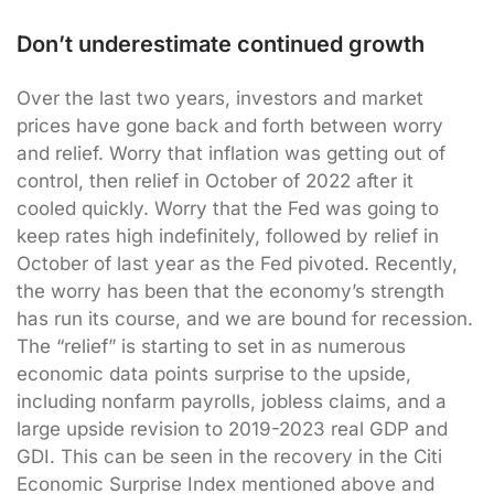
Don’t underestimate continued growth
Over the last two years, investors and market
prices have gone back and forth between worry
and relief. Worry that inflation was getting out of
control, then relief in October of 2022 after it
cooled quickly. Worry that the Fed was going to
keep rates high indefinitely, followed by relief in
October of last year as the Fed pivoted. Recently,
the worry has been that the economy’s strength
has run its course, and we are bound for recession.
The “relief” is starting to set in as numerous
economic data points surprise to the upside,
including nonfarm payrolls, jobless claims, and a
large upside revision to 2019-2023 real GDP and
GDI. This can be seen in the recovery in the Citi
Economic Surprise Index mentioned above and