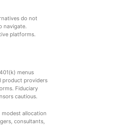
rnatives do not
o navigate.
tive platforms.
d 401(k) menus
d product providers
forms. Fiduciary
onsors cautious.
a modest allocation
agers, consultants,