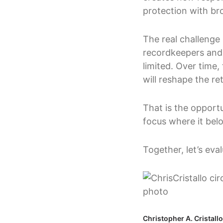
protection with br
The real challenge i
recordkeepers and c
limited. Over time
will reshape the r
That is the opportu
focus where it bel
Together, let’s ev
Christopher A. Cristall