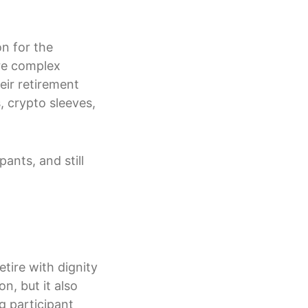
n for the
ore complex
eir retirement
, crypto sleeves,
ants, and still
tire with dignity
on, but it also
g participant