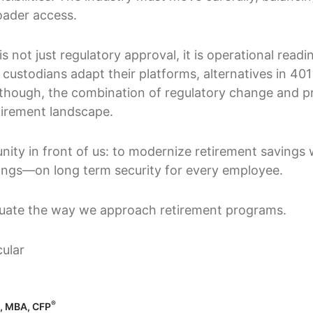
oader access.
s not just regulatory approval, it is operational readin
ustodians adapt their platforms, alternatives in 401(
, though, the combination of regulatory change and p
etirement landscape.
nity in front of us: to modernize retirement savings 
ongs—on long term security for every employee.
aluate the way we approach retirement programs.
®
o, MBA, CFP