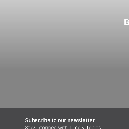
B
Subscribe to our newsletter
Stay Informed with Timely Topics.