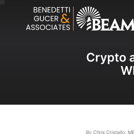
Crypto a
Wh
By Chris Cristallo, 