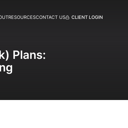
CLIENT LOGIN
OUT
RESOURCES
CONTACT US
k) Plans:
ing