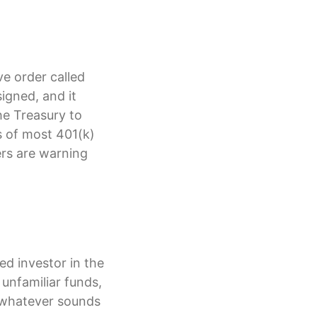
e order called
igned, and it
he Treasury to
es of most 401(k)
ers are warning
ed investor in the
unfamiliar funds,
 whatever sounds