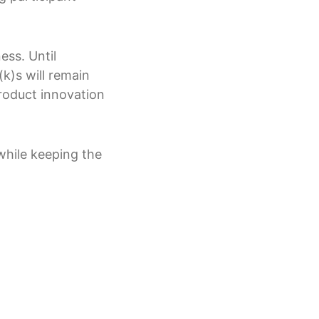
ess. Until
k)s will remain
roduct innovation
while keeping the