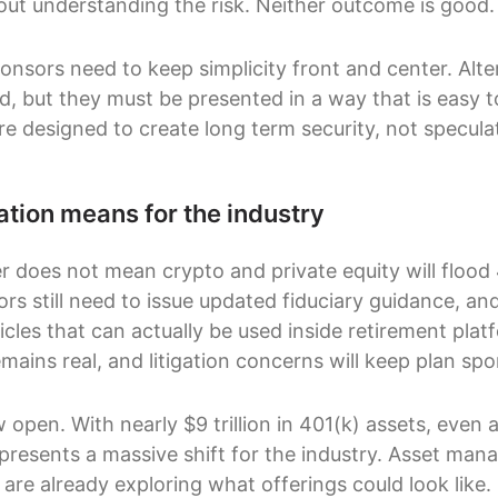
out understanding the risk. Neither outcome is good.
onsors need to keep simplicity front and center. Alte
d, but they must be presented in a way that is easy t
re designed to create long term security, not specula
ation means for the industry
r does not mean crypto and private equity will floo
rs still need to issue updated fiduciary guidance, an
cles that can actually be used inside retirement plat
mains real, and litigation concerns will keep plan sp
 open. With nearly $9 trillion in 401(k) assets, even 
epresents a massive shift for the industry. Asset man
are already exploring what offerings could look like.