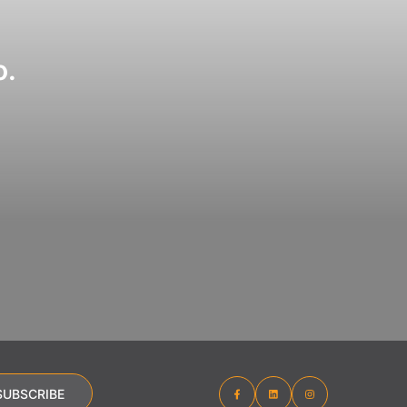
o.
SUBSCRIBE