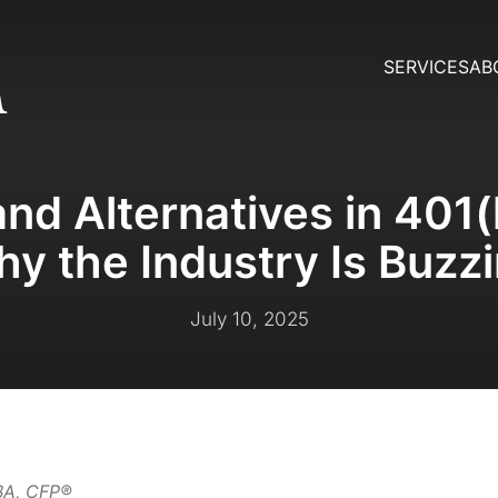
SERVICES
AB
nd Alternatives in 401(
y the Industry Is Buzz
July 10, 2025
MBA, CFP®