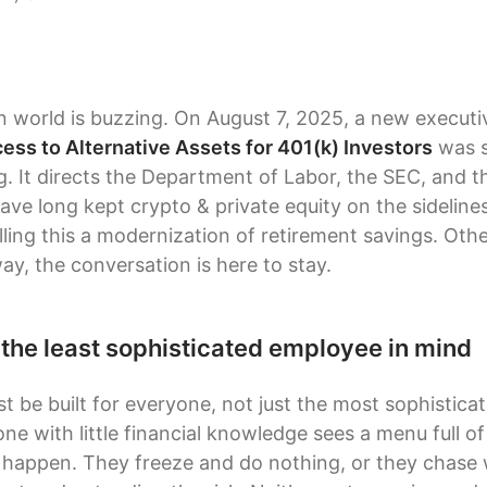
n world is buzzing. On August 7, 2025, a new executiv
ss to Alternative Assets for 401(k) Investors
was s
. It directs the Department of Labor, the SEC, and t
have long kept crypto & private equity on the sidelin
lling this a modernization of retirement savings. Oth
way, the conversation is here to stay.
 the least sophisticated employee in mind
t be built for everyone, not just the most sophisticat
 with little financial knowledge sees a menu full of 
 happen. They freeze and do nothing, or they chase