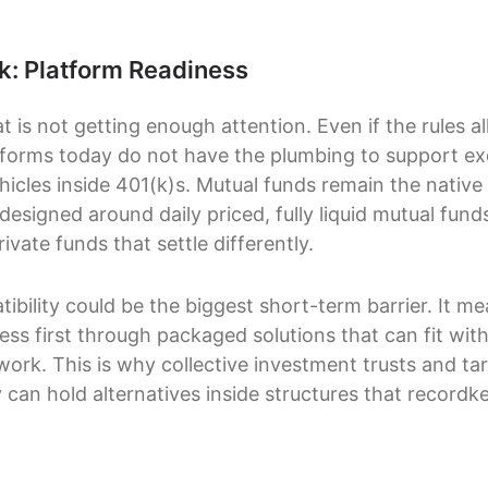
nk: Platform Readiness
at is not getting enough attention. Even if the rules al
tforms today do not have the plumbing to support e
hicles inside 401(k)s. Mutual funds remain the native
esigned around daily priced, fully liquid mutual fund
ivate funds that settle differently.
ibility could be the biggest short-term barrier. It m
gress first through packaged solutions that can fit with
ork. This is why collective investment trusts and ta
 can hold alternatives inside structures that recordk