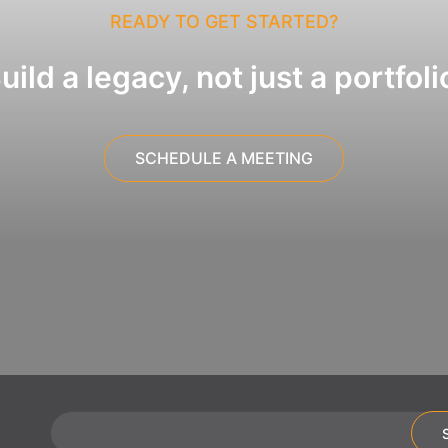
READY TO GET STARTED?
uild a legacy, not just a portfoli
SCHEDULE A MEETING
Email