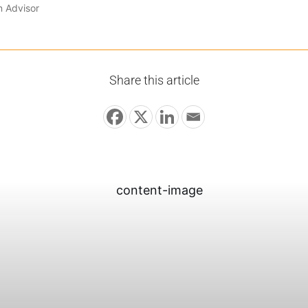
n Advisor
Share this article