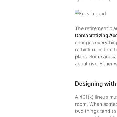
The retirement pla
Democratizing Acce
changes everything
rethink rules that 
plans. Some are ca
about risk. Either 
Designing with
A 401(k) lineup mus
room. When someone
two things tend to