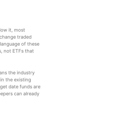
low it, most
xchange traded
 language of these
s, not ETFs that
eans the industry
in the existing
rget date funds are
eepers can already