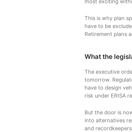
most exciting with
This is why plan sp
have to be exclude
Retirement plans a
What the legisl
The executive orde
tomorrow. Regulato
have to design vehi
risk under ERISA re
But the door is now
into alternatives r
and recordkeepers 