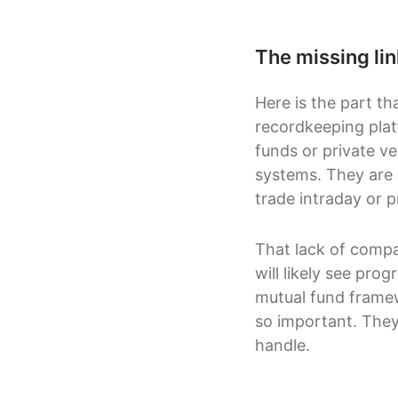
The missing li
Here is the part th
recordkeeping pla
funds or private ve
systems. They are d
trade intraday or pr
That lack of compat
will likely see pro
mutual fund framew
so important. They
handle.