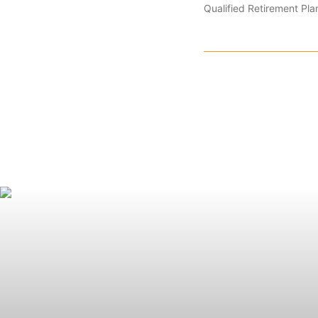
Qualified Retirement Pla