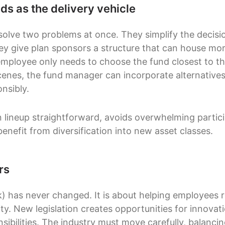
ds as the delivery vehicle
solve two problems at once. They simplify the decisio
hey give plan sponsors a structure that can house m
mployee only needs to choose the fund closest to th
cenes, the fund manager can incorporate alternatives
onsibly.
 lineup straightforward, avoids overwhelming particip
benefit from diversification into new asset classes.
rs
) has never changed. It is about helping employees re
ity. New legislation creates opportunities for innovati
ibilities. The industry must move carefully, balancin