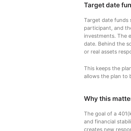
Target date fun
Target date funds 
participant, and t
investments. The e
date. Behind the s
or real assets resp
This keeps the plan
allows the plan to 
Why this matte
The goal of a 401(k
and financial stabil
creates new respons