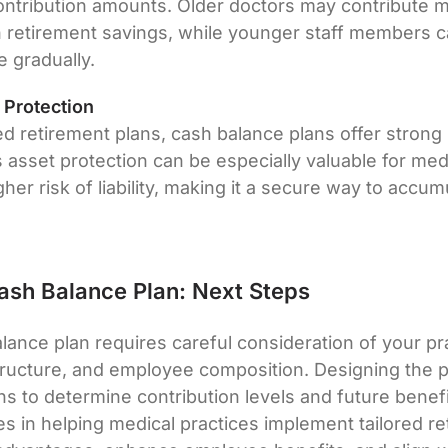
ntribution amounts. Older doctors may contribute 
n retirement savings, while younger staff members ca
 gradually.
 Protection
fied retirement plans, cash balance plans offer stron
s asset protection can be especially valuable for med
her risk of liability, making it a secure way to accu
Cash Balance Plan: Next Steps
lance plan requires careful consideration of your pra
structure, and employee composition. Designing the p
ons to determine contribution levels and future benef
es in helping medical practices implement tailored re