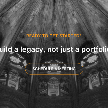
READY TO GET STARTED?
uild a legacy, not just a portfoli
SCHEDULE A MEETING