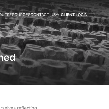
CLIENT LOGIN
OUT
RESOURCES
CONTACT US
ined
rselves reflecting