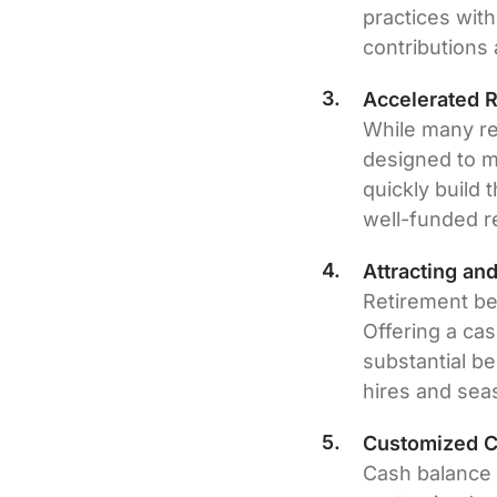
practices with
contributions 
Accelerated 
While many re
designed to m
quickly build 
well-funded r
Attracting an
Retirement ben
Offering a ca
substantial b
hires and se
Customized Co
Cash balance p