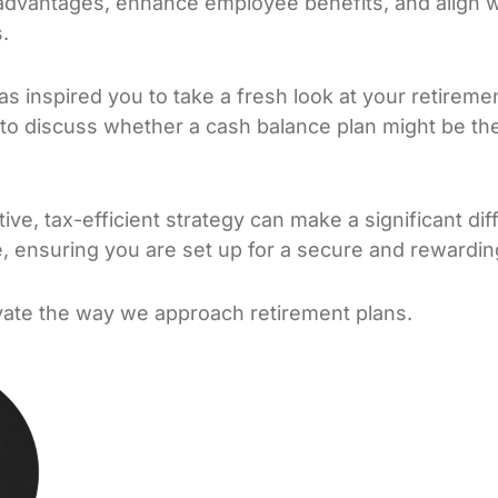
advantages, enhance employee benefits, and align w
.
has inspired you to take a fresh look at your retireme
to discuss whether a cash balance plan might be the r
ve, tax-efficient strategy can make a significant dif
e, ensuring you are set up for a secure and rewardin
evate the way we approach retirement plans.