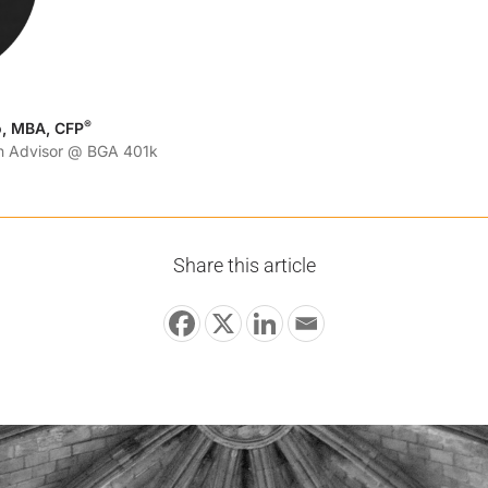
®
o, MBA, CFP
an Advisor @ BGA 401k
Share this article