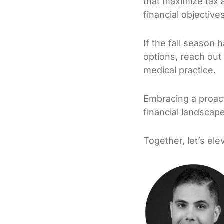
that maximize tax 
financial objectives
If the fall season 
options, reach out 
medical practice.
Embracing a proacti
financial landscap
Together, let’s el