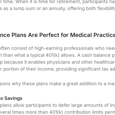
 time. When it is time for retirement, participants h
 as a lump sum or an annuity, offering both flexibilit
ce Plans Are Perfect for Medical Practic
often consist of high-earning professionals who nee
t than what a typical 401(k) allows. A cash balance p
up because it enables physicians and other healthcar
 portion of their income, providing significant tax 
sons why these plans make a great addition to a med
ax Savings
plans allow participants to defer large amounts of
eral times more than 401(k) contribution limits perm