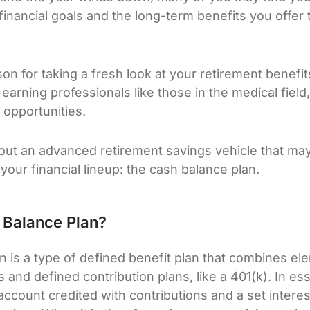
financial goals and the long-term benefits you offer 
ason for taking a fresh look at your retirement benefit
-earning professionals like those in the medical field,
 opportunities.
about an advanced retirement savings vehicle that may
 your financial lineup: the cash balance plan.
 Balance Plan?
n is a type of defined benefit plan that combines el
s and defined contribution plans, like a 401(k). In e
account credited with contributions and a set interes