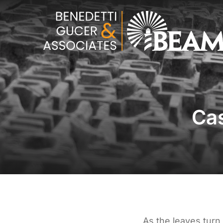
Cas
As the leaves turn