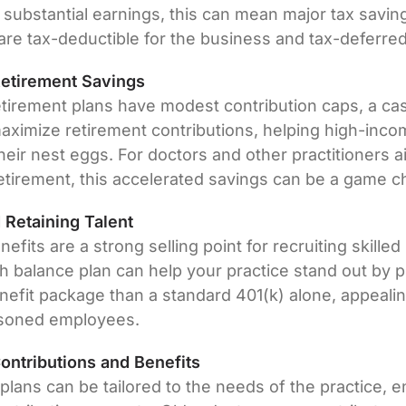
 substantial earnings, this can mean major tax savin
are tax-deductible for the business and tax-deferred 
Retirement Savings
tirement plans have modest contribution caps, a cas
aximize retirement contributions, helping high-inco
their nest eggs. For doctors and other practitioners a
etirement, this accelerated savings can be a game c
d Retaining Talent
efits are a strong selling point for recruiting skilled
sh balance plan can help your practice stand out by 
enefit package than a standard 401(k) alone, appeali
asoned employees.
ntributions and Benefits
lans can be tailored to the needs of the practice, e