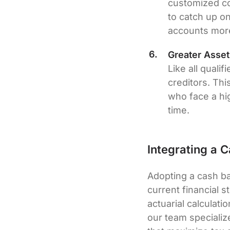
customized co
to catch up o
accounts more
Greater Asset
Like all quali
creditors. Thi
who face a hig
time.
Integrating a 
Adopting a cash ba
current financial 
actuarial calculati
our team specializ