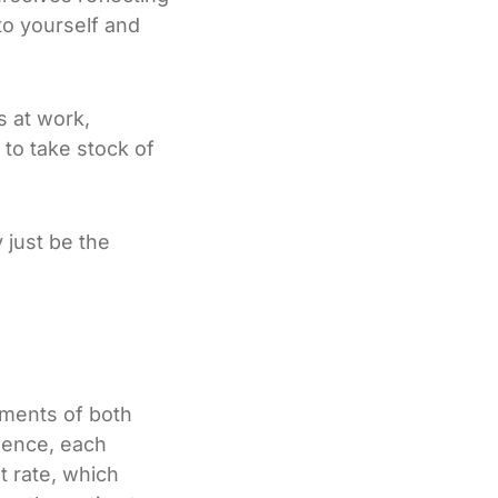
to yourself and
s at work,
 to take stock of
 just be the
ements of both
ssence, each
t rate, which