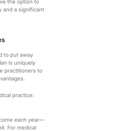
ave the option to
y and a significant
es
d to put away
lan is uniquely
e practitioners to
advantages.
ical practice:
 income each year—
it. For medical