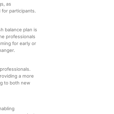
gs, as
for participants.
h balance plan is
me professionals
iming for early or
hanger.
 professionals.
providing a more
ng to both new
nabling