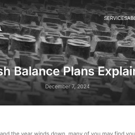
SERVICES
AB
h Balance Plans Expla
December 7, 2024
 and the year winds down, many of you may find you