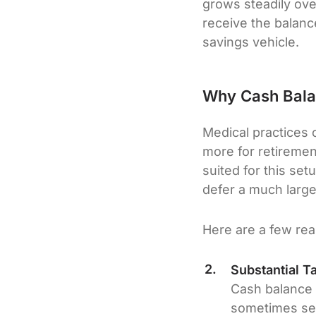
grows steadily over
receive the balance
savings vehicle.
Why Cash Balan
Medical practices 
more for retiremen
suited for this set
defer a much larger
Here are a few rea
Substantial T
Cash balance 
sometimes sev