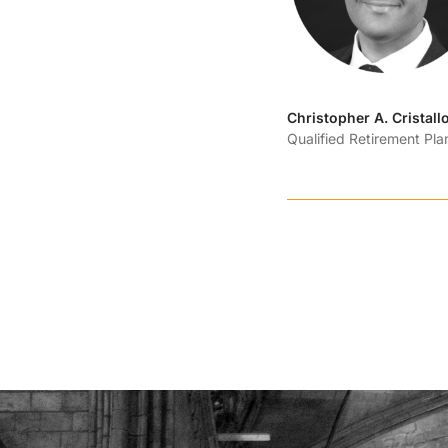
Christopher A. Cristall
Qualified Retirement Pl