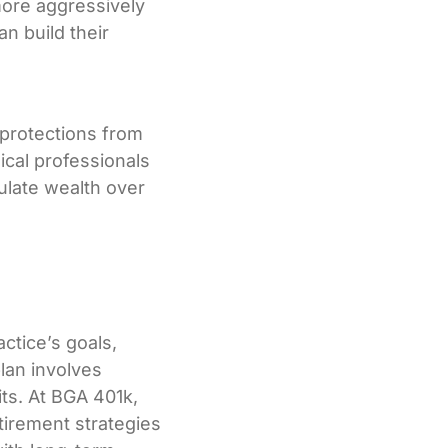
more aggressively
n build their
g protections from
ical professionals
mulate wealth over
ctice’s goals,
lan involves
its. At BGA 401k,
tirement strategies