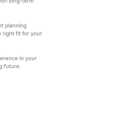
ith long-term
nt planning
ight fit for your
ference in your
g future.