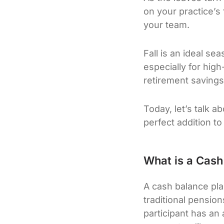
on your practice’s 
your team.
Fall is an ideal se
especially for high
retirement savings
Today, let’s talk 
perfect addition to
What is a Cash
A cash balance pla
traditional pension
participant has an 