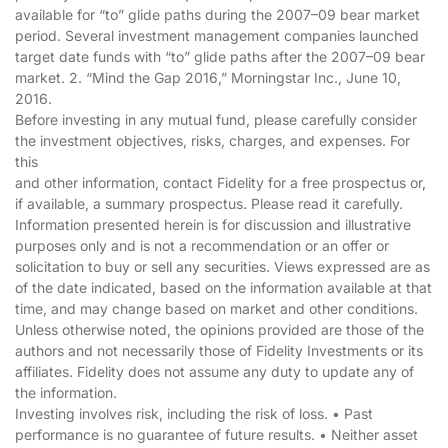
available for “to” glide paths during the 2007–09 bear market
period. Several investment management companies launched
target date funds with “to” glide paths after the 2007–09 bear
market. 2. “Mind the Gap 2016,” Morningstar Inc., June 10,
2016.
Before investing in any mutual fund, please carefully consider
the investment objectives, risks, charges, and expenses. For
this
and other information, contact Fidelity for a free prospectus or,
if available, a summary prospectus. Please read it carefully.
Information presented herein is for discussion and illustrative
purposes only and is not a recommendation or an offer or
solicitation to buy or sell any securities. Views expressed are as
of the date indicated, based on the information available at that
time, and may change based on market and other conditions.
Unless otherwise noted, the opinions provided are those of the
authors and not necessarily those of Fidelity Investments or its
affiliates. Fidelity does not assume any duty to update any of
the information.
Investing involves risk, including the risk of loss. • Past
performance is no guarantee of future results. • Neither asset