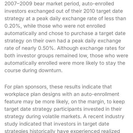
2007–2009 bear market period, auto-enrolled
investors exchanged out of their 2010 target date
strategy at a peak daily exchange rate of less than
0.20%, while those who were not enrolled
automatically and chose to purchase a target date
strategy on their own had a peak daily exchange
rate of nearly 0.50%. Although exchange rates for
both investor groups remained low, those who were
automatically enrolled were more likely to stay the
course during downturn.
For plan sponsors, these results indicate that
workplace plan designs with an auto-enrollment
feature may be more likely, on the margin, to keep
target date strategy participants invested in their
strategy during volatile markets. A recent industry
study indicated that investors in target date
strategies historically have experienced realized