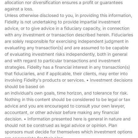
allocation nor diversification ensures a profit or guarantees
against a loss.
Unless otherwise disclosed to you, in providing this information,
Fidelity is not undertaking to provide impartial investment
advice, or to give advice in a fiduciary capacity, in connection
with any investment or transaction described herein. Fiduciaries
are solely responsible for exercising independent judgment in
evaluating any transaction(s) and are assumed to be capable
of evaluating investment risks independently, both in general
and with regard to particular transactions and investment
strategies. Fidelity has a financial interest in any transaction(s)
that fiduciaries, and if applicable, their clients, may enter into
involving Fidelity’s products or services. • Investment decisions
should be based on
an individual’s own goals, time horizon, and tolerance for risk.
Nothing in this content should be considered to be legal or tax
advice and you are encouraged to consult your own lawyer,
accountant, or other advisor before making any financial
decision. • Information presented here is general in nature and
should not be construed as legal advice or opinion. Plan
sponsors must decide for themselves which investment options