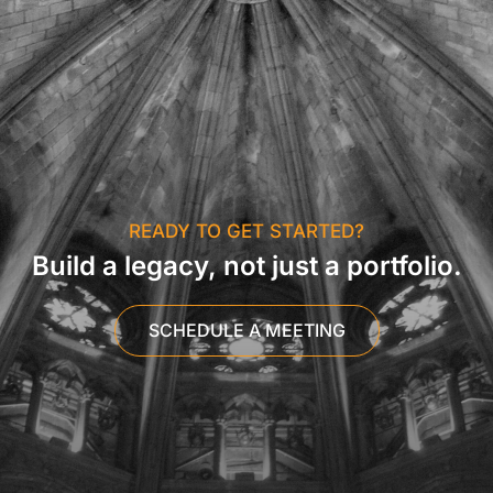
READY TO GET STARTED?
Build a legacy, not just a portfolio.
SCHEDULE A MEETING