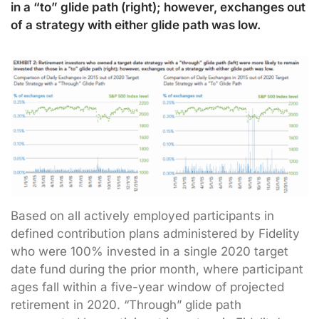
in a “to” glide path (right); however, exchanges out
of a strategy with either glide path was low.
Based on all actively employed participants in
defined contribution plans administered by Fidelity
who were 100% invested in a single 2020 target
date fund during the prior month, where participant
ages fall within a five-year window of projected
retirement in 2020. “Through” glide path