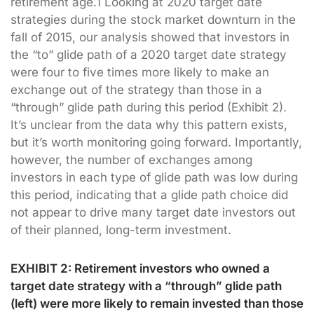
retirement age.1 Looking at 2020 target date
strategies during the stock market downturn in the
fall of 2015, our analysis showed that investors in
the “to” glide path of a 2020 target date strategy
were four to five times more likely to make an
exchange out of the strategy than those in a
“through” glide path during this period (Exhibit 2).
It’s unclear from the data why this pattern exists,
but it’s worth monitoring going forward. Importantly,
however, the number of exchanges among
investors in each type of glide path was low during
this period, indicating that a glide path choice did
not appear to drive many target date investors out
of their planned, long-term investment.
EXHIBIT 2: Retirement investors who owned a
target date strategy with a “through” glide path
(left) were more likely to remain invested than those