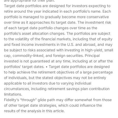
are appropriate for their plan.
Target date portfolios are designed for investors expecting to
retire around the year indicated in each portfolio’s name. Each
portfolio is managed to gradually become more conservative
over time as it approaches its target date. The investment risk
of each target date portfolio changes over time as the
portfolio’s asset allocation changes. The portfolios are subject
to the volatility of the financial markets, including that of equity
and fixed income investments in the U.S. and abroad, and may
be subject to risks associated with investing in high-yield, small
cap, commodity-linked, and foreign securities. Principal
invested is not guaranteed at any time, including at or after the
portfolios’ target dates. • Target date portfolios are designed
to help achieve the retirement objectives of a large percentage
of individuals, but the stated objectives may not be entirely
applicable to all investors due to varying individual
circumstances, including retirement savings plan contribution
limitations.
Fidelity’s “through” glide path may differ somewhat from those
of other target date strategies, which could influence the
results of the analysis in this article.