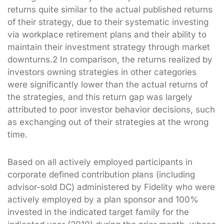
returns quite similar to the actual published returns
of their strategy, due to their systematic investing
via workplace retirement plans and their ability to
maintain their investment strategy through market
downturns.2 In comparison, the returns realized by
investors owning strategies in other categories
were significantly lower than the actual returns of
the strategies, and this return gap was largely
attributed to poor investor behavior decisions, such
as exchanging out of their strategies at the wrong
time.
Based on all actively employed participants in
corporate defined contribution plans (including
advisor-sold DC) administered by Fidelity who were
actively employed by a plan sponsor and 100%
invested in the indicated target family for the