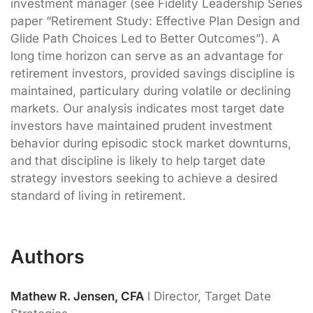
investment manager (see Fidelity Leadership Series
paper “Retirement Study: Effective Plan Design and
Glide Path Choices Led to Better Outcomes”). A
long time horizon can serve as an advantage for
retirement investors, provided savings discipline is
maintained, particulary during volatile or declining
markets. Our analysis indicates most target date
investors have maintained prudent investment
behavior during episodic stock market downturns,
and that discipline is likely to help target date
strategy investors seeking to achieve a desired
standard of living in retirement.
Authors
Mathew R. Jensen, CFA
l Director, Target Date