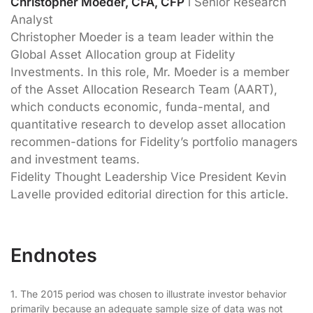
Christopher Moeder, CFA, CFP
l Senior Research
Analyst
Christopher Moeder is a team leader within the
Global Asset Allocation group at Fidelity
Investments. In this role, Mr. Moeder is a member
of the Asset Allocation Research Team (AART),
which conducts economic, funda-mental, and
quantitative research to develop asset allocation
recommen-dations for Fidelity’s portfolio managers
and investment teams.
Fidelity Thought Leadership Vice President Kevin
Lavelle provided editorial direction for this article.
Endnotes
1. The 2015 period was chosen to illustrate investor behavior
primarily because an adequate sample size of data was not