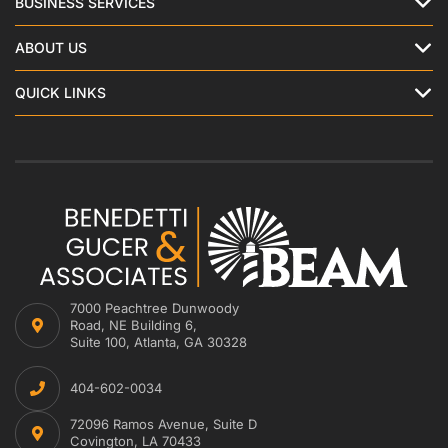
BUSINESS SERVICES
ABOUT US
QUICK LINKS
7000 Peachtree Dunwoody
Road, NE Building 6,
Suite 100, Atlanta, GA 30328
404-602-0034
72096 Ramos Avenue, Suite D
Covington, LA 70433