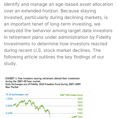
identify and manage an age-based asset allocation
over an extended horizon. Because staying
invested, particularly during declining markets, is
an important tenet of long-term investing, we
analyzed the behavior among target date investors
in retirement plans under administration by Fidelity
Investments to determine how investors reacted
during recent U.S. stock market declines. The
following article outlines the key findings of our
study.