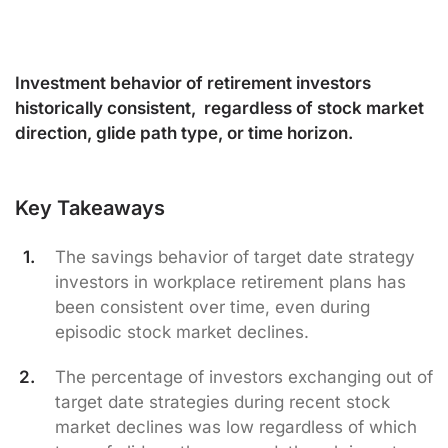
Investment behavior of retirement investors
historically consistent, regardless of stock market
direction, glide path type, or time horizon.
Key Takeaways
The savings behavior of target date strategy
investors in workplace retirement plans has
been consistent over time, even during
episodic stock market declines.
The percentage of investors exchanging out of
target date strategies during recent stock
market declines was low regardless of which