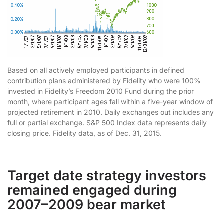
Based on all actively employed participants in defined
contribution plans administered by Fidelity who were 100%
invested in Fidelity’s Freedom 2010 Fund during the prior
month, where participant ages fall within a five-year window of
projected retirement in 2010. Daily exchanges out includes any
full or partial exchange. S&P 500 Index data represents daily
closing price. Fidelity data, as of Dec. 31, 2015.
Target date strategy investors
remained engaged during
2007–2009 bear market