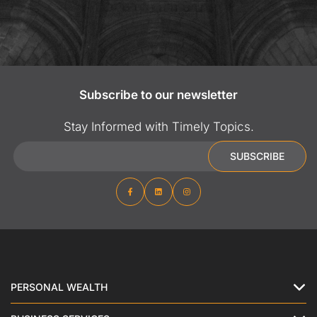
Subscribe to our newsletter
Stay Informed with Timely Topics.
Email
SUBSCRIBE
PERSONAL WEALTH