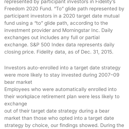
represented by participant investors in Fidelity’s
Freedom 2020 Fund. “To” glide path represented by
participant investors in a 2020 target date mutual
fund using a “to” glide path, according to the
investment provider and Morningstar Inc. Daily
exchanges out includes any full or partial
exchange. S&P 500 Index data represents daily
closing price. Fidelity data, as of Dec. 31, 2015.
Investors auto-enrolled into a target date strategy
were more likely to stay invested during 2007–09
bear market
Employees who were automatically enrolled into
their workplace retirement plan were less likely to
exchange
out of their target date strategy during a bear
market than those who opted into a target date
strategy by choice, our findings showed. During the