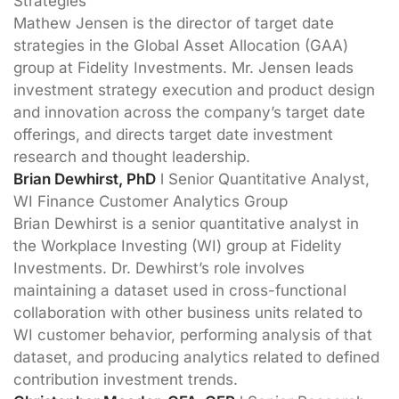
Strategies
Mathew Jensen is the director of target date
strategies in the Global Asset Allocation (GAA)
group at Fidelity Investments. Mr. Jensen leads
investment strategy execution and product design
and innovation across the company’s target date
offerings, and directs target date investment
research and thought leadership.
Brian Dewhirst, PhD
l Senior Quantitative Analyst,
WI Finance Customer Analytics Group
Brian Dewhirst is a senior quantitative analyst in
the Workplace Investing (WI) group at Fidelity
Investments. Dr. Dewhirst’s role involves
maintaining a dataset used in cross-functional
collaboration with other business units related to
WI customer behavior, performing analysis of that
dataset, and producing analytics related to defined
contribution investment trends.