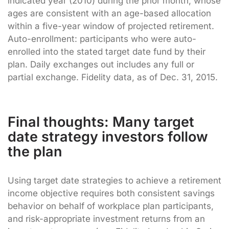
indicated year (2010) during the prior month, whose
ages are consistent with an age-based allocation
within a five-year window of projected retirement.
Auto-enrollment: participants who were auto-
enrolled into the stated target date fund by their
plan. Daily exchanges out includes any full or
partial exchange. Fidelity data, as of Dec. 31, 2015.
Final thoughts: Many target
date strategy investors follow
the plan
Using target date strategies to achieve a retirement
income objective requires both consistent savings
behavior on behalf of workplace plan participants,
and risk-appropriate investment returns from an