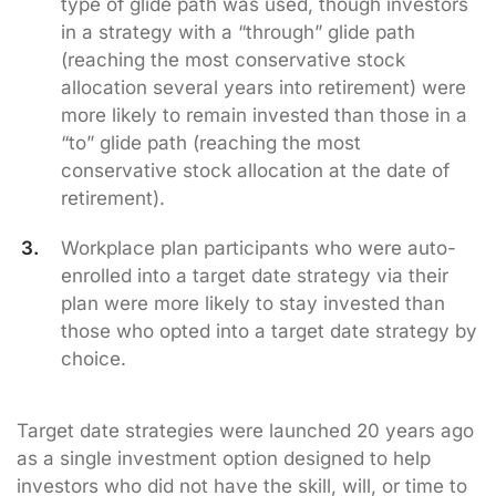
type of glide path was used, though investors
in a strategy with a “through” glide path
(reaching the most conservative stock
allocation several years into retirement) were
more likely to remain invested than those in a
“to” glide path (reaching the most
conservative stock allocation at the date of
retirement).
Workplace plan participants who were auto-
enrolled into a target date strategy via their
plan were more likely to stay invested than
those who opted into a target date strategy by
choice.
Target date strategies were launched 20 years ago
as a single investment option designed to help
investors who did not have the skill, will, or time to