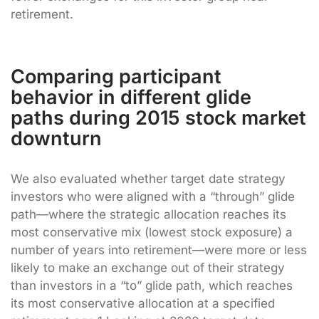
retirement.
Comparing participant
behavior in different glide
paths during 2015 stock market
downturn
We also evaluated whether target date strategy
investors who were aligned with a “through” glide
path—where the strategic allocation reaches its
most conservative mix (lowest stock exposure) a
number of years into retirement—were more or less
likely to make an exchange out of their strategy
than investors in a “to” glide path, which reaches
its most conservative allocation at a specified