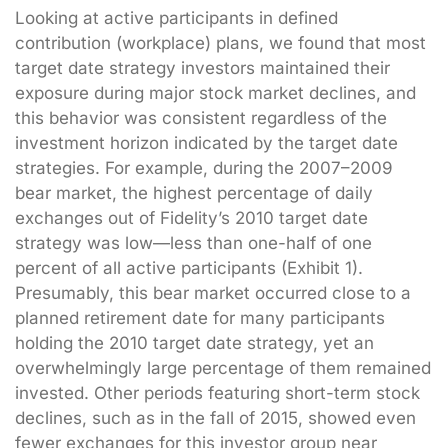
Looking at active participants in defined
contribution (workplace) plans, we found that most
target date strategy investors maintained their
exposure during major stock market declines, and
this behavior was consistent regardless of the
investment horizon indicated by the target date
strategies. For example, during the 2007–2009
bear market, the highest percentage of daily
exchanges out of Fidelity’s 2010 target date
strategy was low—less than one-half of one
percent of all active participants (Exhibit 1).
Presumably, this bear market occurred close to a
planned retirement date for many participants
holding the 2010 target date strategy, yet an
overwhelmingly large percentage of them remained
invested. Other periods featuring short-term stock
declines, such as in the fall of 2015, showed even
fewer exchanges for this investor group near