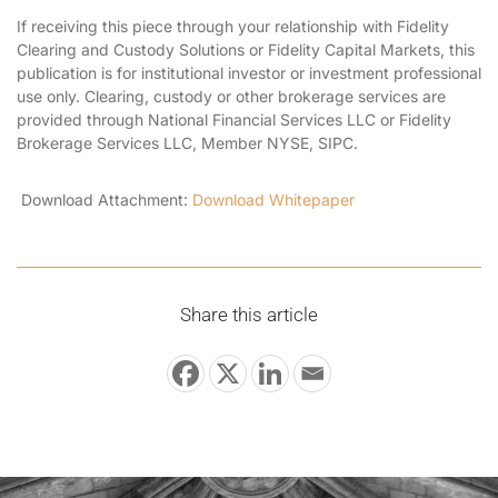
If receiving this piece through your relationship with Fidelity
Clearing and Custody Solutions or Fidelity Capital Markets, this
publication is for institutional investor or investment professional
use only. Clearing, custody or other brokerage services are
provided through National Financial Services LLC or Fidelity
Brokerage Services LLC, Member NYSE, SIPC.
Download Attachment:
Download Whitepaper
Share this article