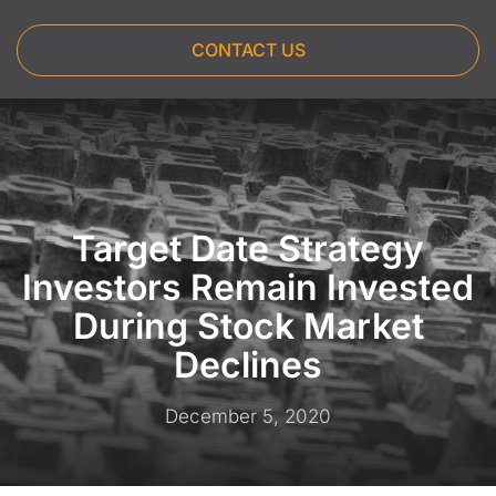
CONTACT US
Target Date Strategy
Investors Remain Invested
During Stock Market
Declines
December 5, 2020