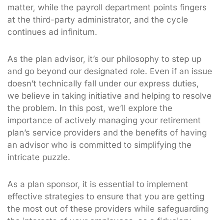
matter, while the payroll department points fingers
at the third-party administrator, and the cycle
continues ad infinitum.
As the plan advisor, it’s our philosophy to step up
and go beyond our designated role. Even if an issue
doesn’t technically fall under our express duties,
we believe in taking initiative and helping to resolve
the problem. In this post, we’ll explore the
importance of actively managing your retirement
plan’s service providers and the benefits of having
an advisor who is committed to simplifying the
intricate puzzle.
As a plan sponsor, it is essential to implement
effective strategies to ensure that you are getting
the most out of these providers while safeguarding