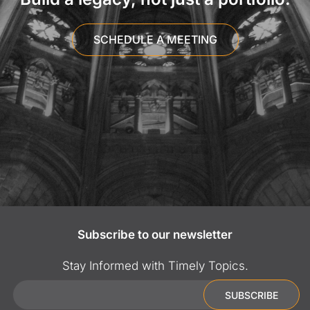
SCHEDULE A MEETING
Subscribe to our newsletter
Stay Informed with Timely Topics.
Email
SUBSCRIBE