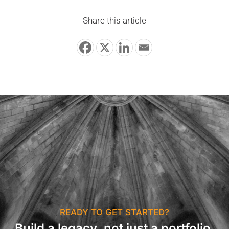
Share this article
READY TO GET STARTED?
Build a legacy, not just a portfolio.