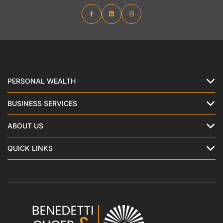
PERSONAL WEALTH
BUSINESS SERVICES
ABOUT US
QUICK LINKS