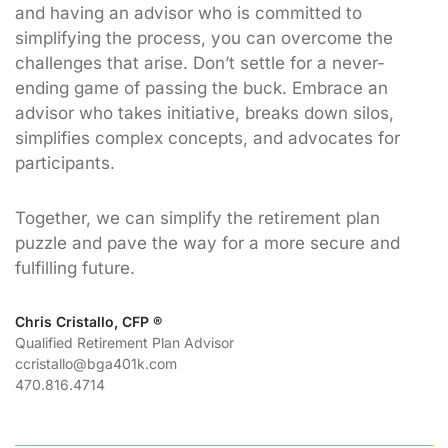
and having an advisor who is committed to
simplifying the process, you can overcome the
challenges that arise. Don’t settle for a never-
ending game of passing the buck. Embrace an
advisor who takes initiative, breaks down silos,
simplifies complex concepts, and advocates for
participants.
Together, we can simplify the retirement plan
puzzle and pave the way for a more secure and
fulfilling future.
Chris Cristallo, CFP ®
Qualified Retirement Plan Advisor
ccristallo@bga401k.com
470.816.4714