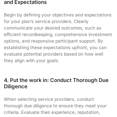
and Expectations
Begin by defining your objectives and expectations
for your plan’s service providers. Clearly
communicate your desired outcomes, such as
efficient recordkeeping, comprehensive investment
options, and responsive participant support. By
establishing these expectations upfront, you can
evaluate potential providers based on how well
they align with your goals.
4. Put the work in: Conduct Thorough Due
Diligence
When selecting service providers, conduct
thorough due diligence to ensure they meet your
criteria. Evaluate their experience, reputation,