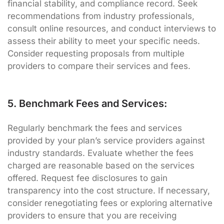
financial stability, and compliance record. Seek
recommendations from industry professionals,
consult online resources, and conduct interviews to
assess their ability to meet your specific needs.
Consider requesting proposals from multiple
providers to compare their services and fees.
5. Benchmark Fees and Services:
Regularly benchmark the fees and services
provided by your plan’s service providers against
industry standards. Evaluate whether the fees
charged are reasonable based on the services
offered. Request fee disclosures to gain
transparency into the cost structure. If necessary,
consider renegotiating fees or exploring alternative
providers to ensure that you are receiving