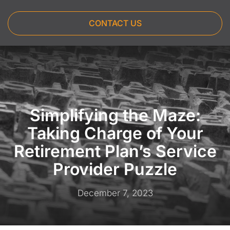
CONTACT US
Simplifying the Maze:
Taking Charge of Your
Retirement Plan’s Service
Provider Puzzle
December 7, 2023