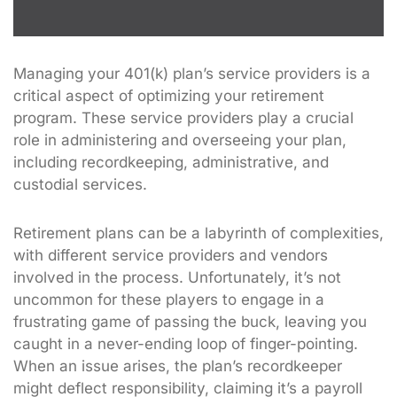
Managing your 401(k) plan’s service providers is a
critical aspect of optimizing your retirement
program. These service providers play a crucial
role in administering and overseeing your plan,
including recordkeeping, administrative, and
custodial services.
Retirement plans can be a labyrinth of complexities,
with different service providers and vendors
involved in the process. Unfortunately, it’s not
uncommon for these players to engage in a
frustrating game of passing the buck, leaving you
caught in a never-ending loop of finger-pointing.
When an issue arises, the plan’s recordkeeper
might deflect responsibility, claiming it’s a payroll