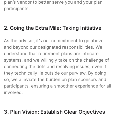
plan’s vendor to better serve you and your plan
participants.
2. Going the Extra Mile: Taking Initiative
As the advisor, it’s our commitment to go above
and beyond our designated responsibilities. We
understand that retirement plans are intricate
systems, and we willingly take on the challenge of
connecting the dots and resolving issues, even if
they technically lie outside our purview. By doing
so, we alleviate the burden on plan sponsors and
participants, ensuring a smoother experience for all
involved.
3. Plan Vision: Establish Clear Objectives