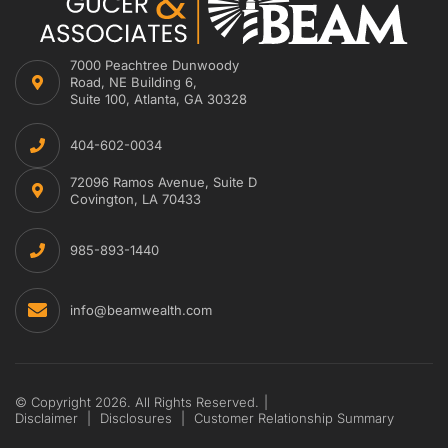
7000 Peachtree Dunwoody
Road, NE Building 6,
Suite 100, Atlanta, GA 30328
404-602-0034
72096 Ramos Avenue, Suite D
Covington, LA 70433
985-893-1440
info@beamwealth.com
© Copyright 2026. All Rights Reserved.
|
Disclaimer
|
Disclosures
|
Customer Relationship Summary