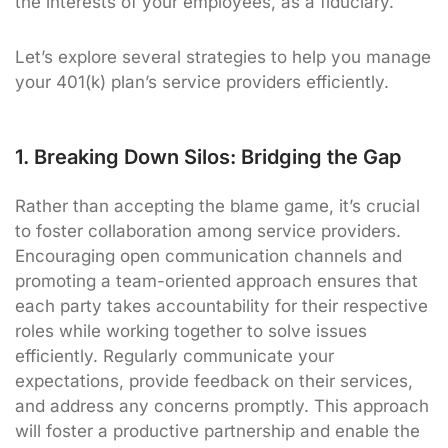
the interests of your employees, as a fiduciary.
Let’s explore several strategies to help you manage
your 401(k) plan’s service providers efficiently.
1. Breaking Down Silos: Bridging the Gap
Rather than accepting the blame game, it’s crucial
to foster collaboration among service providers.
Encouraging open communication channels and
promoting a team-oriented approach ensures that
each party takes accountability for their respective
roles while working together to solve issues
efficiently. Regularly communicate your
expectations, provide feedback on their services,
and address any concerns promptly. This approach
will foster a productive partnership and enable the