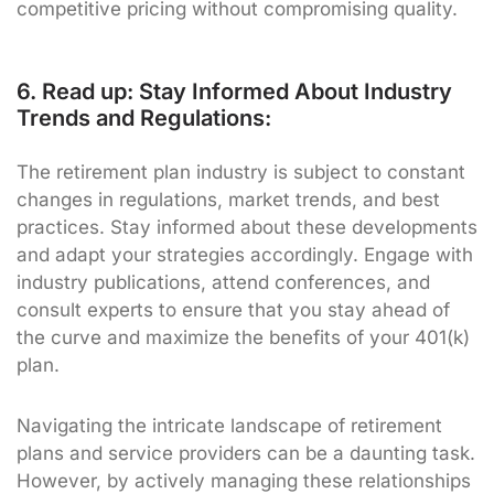
competitive pricing without compromising quality.
6. Read up: Stay Informed About Industry
Trends and Regulations:
The retirement plan industry is subject to constant
changes in regulations, market trends, and best
practices. Stay informed about these developments
and adapt your strategies accordingly. Engage with
industry publications, attend conferences, and
consult experts to ensure that you stay ahead of
the curve and maximize the benefits of your 401(k)
plan.
Navigating the intricate landscape of retirement
plans and service providers can be a daunting task.
However, by actively managing these relationships