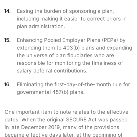
Easing the burden of sponsoring a plan,
including making it easier to correct errors in
plan administration.
Enhancing Pooled Employer Plans (PEPs) by
extending them to 403(b) plans and expanding
the universe of plan fiduciaries who are
responsible for monitoring the timeliness of
salary deferral contributions.
Eliminating the first-day-of-the-month rule for
governmental 457(b) plans.
One important item to note relates to the effective
dates. When the original SECURE Act was passed
in late December 2019, many of the provisions
became effective days later, at the beginning of