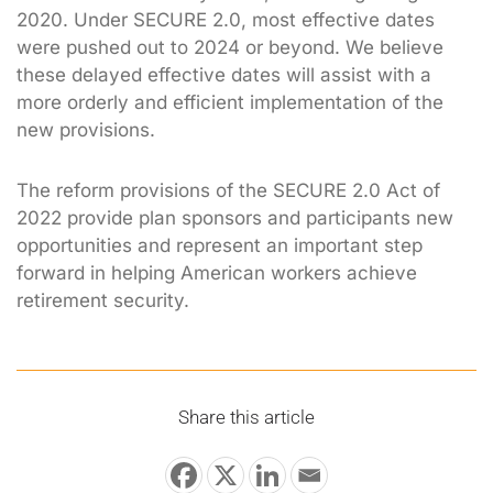
2020. Under SECURE 2.0, most effective dates
were pushed out to 2024 or beyond. We believe
these delayed effective dates will assist with a
more orderly and efficient implementation of the
new provisions.
The reform provisions of the SECURE 2.0 Act of
2022 provide plan sponsors and participants new
opportunities and represent an important step
forward in helping American workers achieve
retirement security.
Share this article