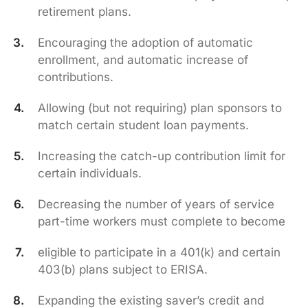
retirement plans.
Encouraging the adoption of automatic
enrollment, and automatic increase of
contributions.
Allowing (but not requiring) plan sponsors to
match certain student loan payments.
Increasing the catch-up contribution limit for
certain individuals.
Decreasing the number of years of service
part-time workers must complete to become
eligible to participate in a 401(k) and certain
403(b) plans subject to ERISA.
Expanding the existing saver’s credit and