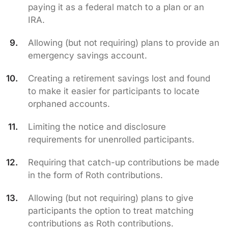
paying it as a federal match to a plan or an
IRA.
Allowing (but not requiring) plans to provide an
emergency savings account.
Creating a retirement savings lost and found
to make it easier for participants to locate
orphaned accounts.
Limiting the notice and disclosure
requirements for unenrolled participants.
Requiring that catch-up contributions be made
in the form of Roth contributions.
Allowing (but not requiring) plans to give
participants the option to treat matching
contributions as Roth contributions.