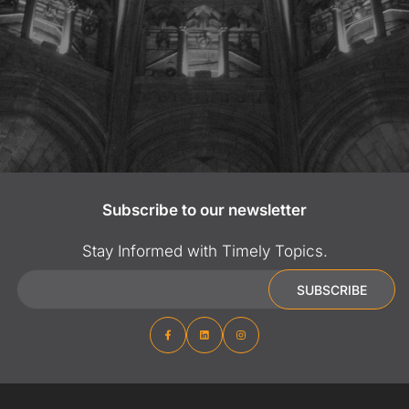
Subscribe to our newsletter
Stay Informed with Timely Topics.
Email
SUBSCRIBE