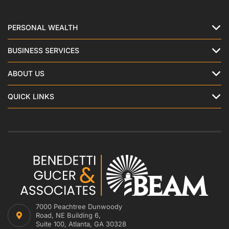
PERSONAL WEALTH
BUSINESS SERVICES
ABOUT US
QUICK LINKS
7000 Peachtree Dunwoody
Road, NE Building 6,
Suite 100, Atlanta, GA 30328