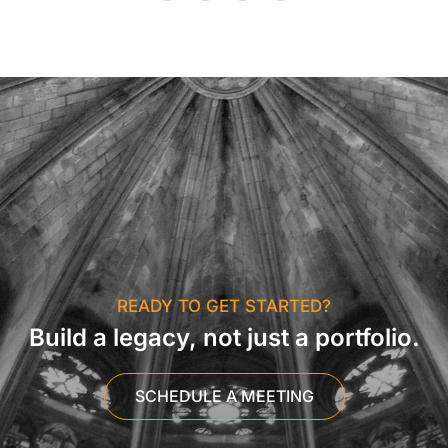
READY TO GET STARTED?
Build a legacy, not just a portfolio.
SCHEDULE A MEETING