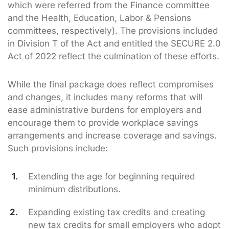
which were referred from the Finance committee
and the Health, Education, Labor & Pensions
committees, respectively). The provisions included
in Division T of the Act and entitled the SECURE 2.0
Act of 2022 reflect the culmination of these efforts.
While the final package does reflect compromises
and changes, it includes many reforms that will
ease administrative burdens for employers and
encourage them to provide workplace savings
arrangements and increase coverage and savings.
Such provisions include:
Extending the age for beginning required
minimum distributions.
Expanding existing tax credits and creating
new tax credits for small employers who adopt