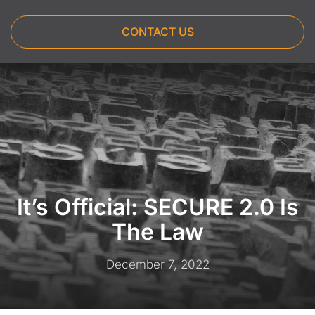
CONTACT US
It’s Official: SECURE 2.0 Is
The Law
December 7, 2022