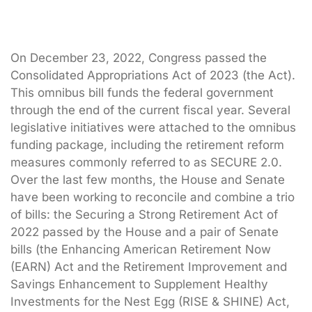
On December 23, 2022, Congress passed the
Consolidated Appropriations Act of 2023 (the Act).
This omnibus bill funds the federal government
through the end of the current fiscal year. Several
legislative initiatives were attached to the omnibus
funding package, including the retirement reform
measures commonly referred to as SECURE 2.0.
Over the last few months, the House and Senate
have been working to reconcile and combine a trio
of bills: the Securing a Strong Retirement Act of
2022 passed by the House and a pair of Senate
bills (the Enhancing American Retirement Now
(EARN) Act and the Retirement Improvement and
Savings Enhancement to Supplement Healthy
Investments for the Nest Egg (RISE & SHINE) Act,