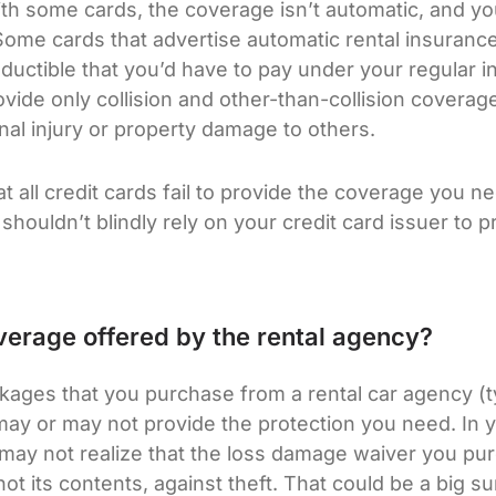
ith some cards, the coverage isn’t automatic, and you
 Some cards that advertise automatic rental insuranc
eductible that you’d have to pay under your regular i
ovide only collision and other-than-collision coverag
al injury or property damage to others.
hat all credit cards fail to provide the coverage you n
u shouldn’t blindly rely on your credit card issuer to
erage offered by the rental agency?
ages that you purchase from a rental car agency (typ
y or may not provide the protection you need. In y
u may not realize that the loss damage waiver you p
 not its contents, against theft. That could be a big 