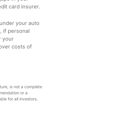
it card insurer.
 under your auto
, if personal
r your
over costs of
ture, is not a complete
mmendation or a
le for all investors.