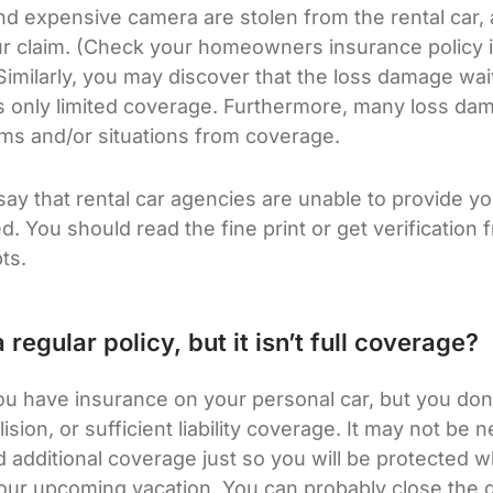
d expensive camera are stolen from the rental car, 
ur claim. (Check your homeowners insurance policy i
imilarly, you may discover that the loss damage wa
ides only limited coverage. Furthermore, many loss d
ems and/or situations from coverage.
o say that rental car agencies are unable to provide y
. You should read the fine print or get verification 
ts.
 regular policy, but it isn’t full coverage?
you have insurance on your personal car, but you don’
ision, or sufficient liability coverage. It may not be n
 additional coverage just so you will be protected w
our upcoming vacation. You can probably close the 