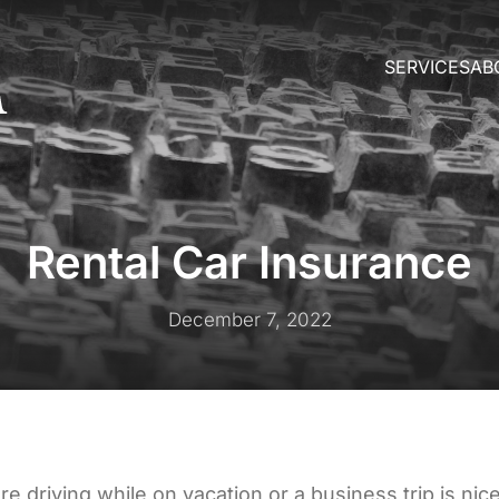
SERVICES
AB
Rental Car Insurance
December 7, 2022
re driving while on vacation or a business trip is ni