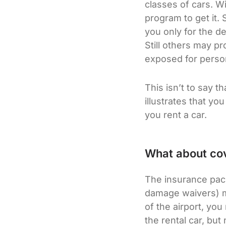
classes of cars. W
program to get it.
you only for the d
Still others may pr
exposed for person
This isn’t to say t
illustrates that yo
you rent a car.
What about cov
The insurance pack
damage waivers) ma
of the airport, yo
the rental car, but