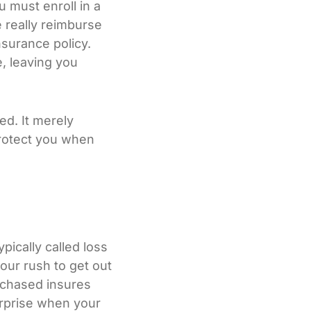
 must enroll in a
e really reimburse
nsurance policy.
e, leaving you
eed. It merely
 protect you when
ically called loss
our rush to get out
urchased insures
surprise when your