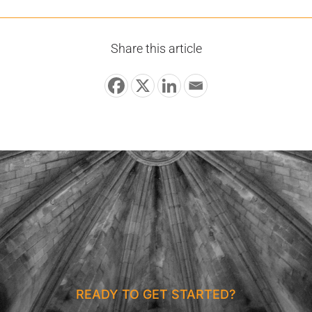
Share this article
READY TO GET STARTED?