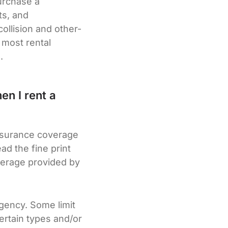
purchase a
ts, and
ollision and other-
 most rental
.
en I rent a
insurance coverage
d the fine print
verage provided by
agency. Some limit
ertain types and/or