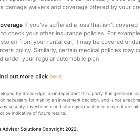
s damage waivers and coverage offered by your cred
coverage
If you’ve suffered a loss that isn’t covered
t to check your other insurance policies. For example
stolen from your rental car, it may be covered unde
ers policy. Similarly, certain medical policies may c
ed under your regular automobile plan.
ind out more click
here
eloped by Broadridge, an independent third party. It is general in na
tion necessary for making an investment decision, and is not a reco
ll any security. Investments and strategies mentioned may not be suitab
 be indicative of future results.
e Advisor Solutions Copyright 2022.