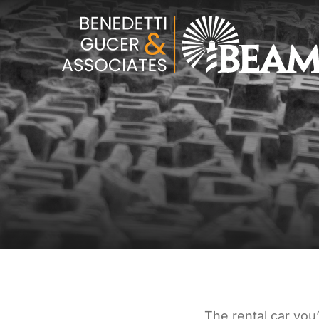
The rental car you’