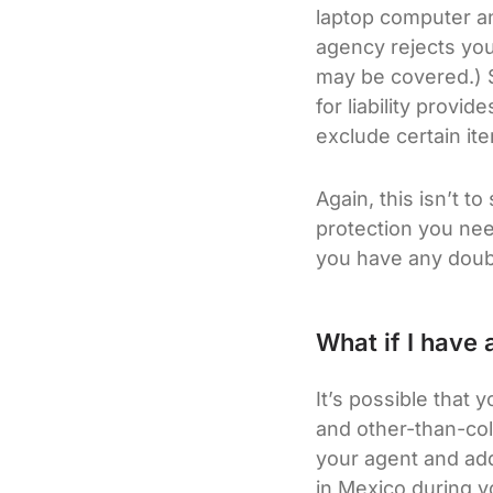
laptop computer an
agency rejects yo
may be covered.) S
for liability prov
exclude certain it
Again, this isn’t t
protection you need
you have any doub
What if I have a
It’s possible that 
and other-than-coll
your agent and add
in Mexico during y