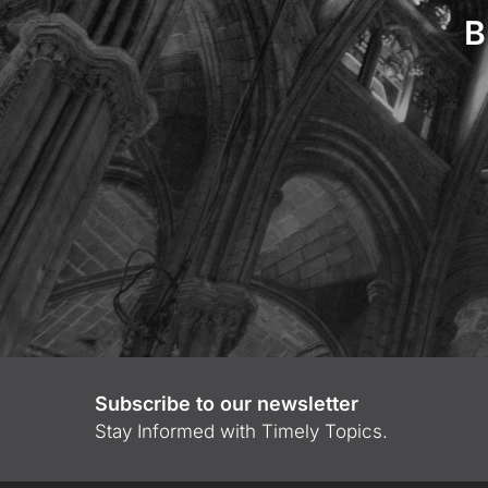
B
Subscribe to our newsletter
Stay Informed with Timely Topics.