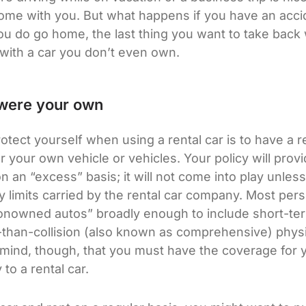
home with you. But what happens if you have an acci
ou do go home, the last thing you want to take back 
d with a car you don’t even own.
it were your own
otect yourself when using a rental car is to have a 
r your own vehicle or vehicles. Your policy will provide
 an “excess” basis; it will not come into play unless a
ty limits carried by the rental car company. Most pers
nowned autos” broadly enough to include short-term
r-than-collision (also known as comprehensive) phy
mind, though, that you must have the coverage for 
 to a rental car.