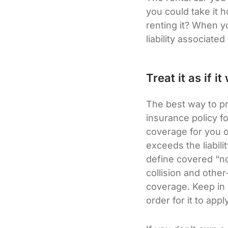
you could take it 
renting it? When y
liability associate
Treat it as if 
The best way to pr
insurance policy fo
coverage for you on
exceeds the liabili
define covered “no
collision and othe
coverage. Keep in 
order for it to apply