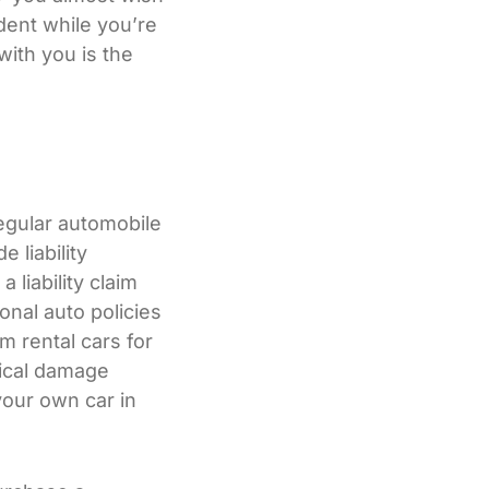
dent while you’re
with you is the
regular automobile
 liability
 liability claim
onal auto policies
 rental cars for
sical damage
your own car in