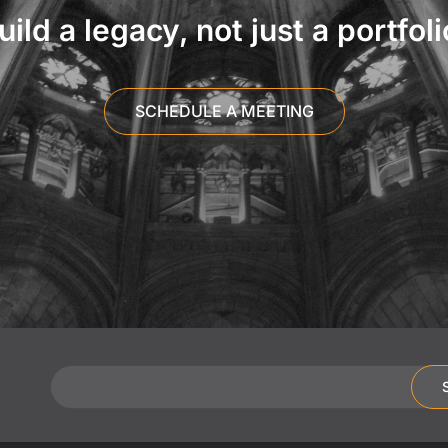
uild a legacy, not just a portfoli
SCHEDULE A MEETING
Email