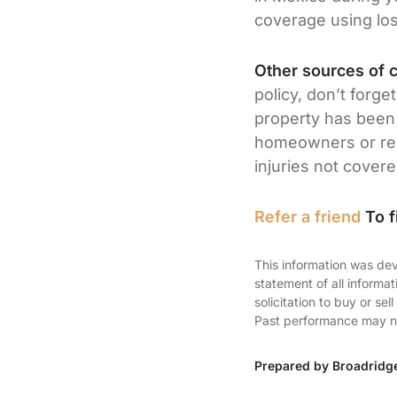
coverage using los
Other sources of 
policy, don’t forge
property has been 
homeowners or rent
injuries not cover
Refer a friend
To f
This information was dev
statement of all informa
solicitation to buy or se
Past performance may not
Prepared by Broadridg