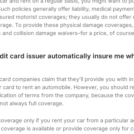
 car and rent on a regular basis, you might want to 
ch policies generally offer liability, medical paymen
ured motorist coverages; they usually do not offer c
erage. To provide these physical damage coverages,
s and collision damage waivers–for a price, of course
it card issuer automatically insure me wh
card companies claim that they’ll provide you with 
 card to rent an automobile. However, you should rea
ification of terms from the company, because the co
 not always full coverage.
overage only if you rent your car from a particular 
 coverage is available or provide coverage only for c