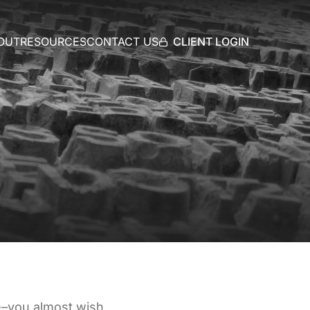
CLIENT LOGIN
OUT
RESOURCES
CONTACT US
ce–you almost wish