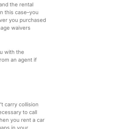
and the rental
n this case–you
iver you purchased
amage waivers
ou with the
from an agent if
t carry collision
ecessary to call
hen you rent a car
gaps in your