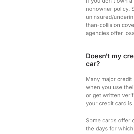
If you don’t own a
nonowner policy. Su
uninsured/underins
than-collision cov
agencies offer los
Doesn’t my cred
car?
Many major credit 
when you use their
or get written ver
your credit card is
Some cards offer c
the days for which