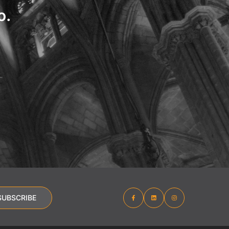
o.
SUBSCRIBE