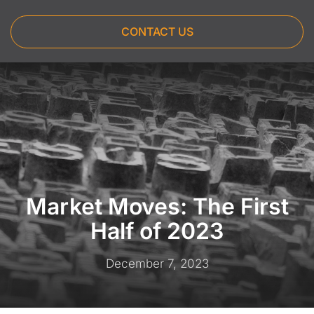
CONTACT US
Market Moves: The First
Half of 2023
December 7, 2023