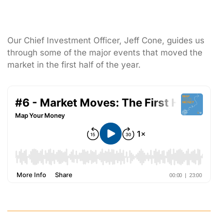
Our Chief Investment Officer, Jeff Cone, guides us
through some of the major events that moved the
market in the first half of the year.