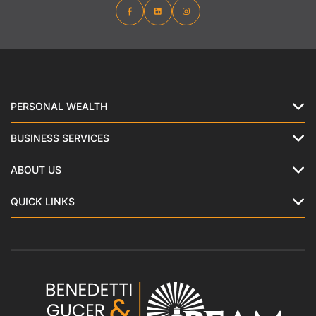
PERSONAL WEALTH
BUSINESS SERVICES
ABOUT US
QUICK LINKS