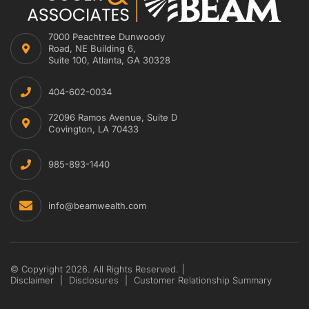
7000 Peachtree Dunwoody
Road, NE Building 6,
Suite 100, Atlanta, GA 30328
404-602-0034
72096 Ramos Avenue, Suite D
Covington, LA 70433
985-893-1440
info@beamwealth.com
© Copyright 2026. All Rights Reserved.
|
Disclaimer
|
Disclosures
|
Customer Relationship Summary