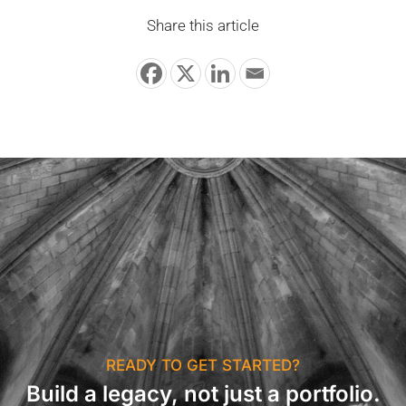
Share this article
READY TO GET STARTED?
Build a legacy, not just a portfolio.