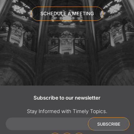
SCHEDULE A MEETING
Subscribe to our newsletter
Stay Informed with Timely Topics.
Email
SUBSCRIBE