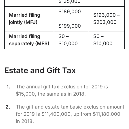
$135,000
$189,000
Married filing
$193,000 –
–
jointly (MFJ)
$203,000
$199,000
Married filing
$0 –
$0 –
separately (MFS)
$10,000
$10,000
Estate and Gift Tax
The annual gift tax exclusion for 2019 is
$15,000, the same as in 2018.
The gift and estate tax basic exclusion amount
for 2019 is $11,400,000, up from $11,180,000
in 2018.