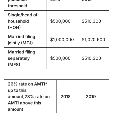
threshold
Single/head of
household
$500,000
$510,300
(HOH)
Married filing
$1,000,000
$1,020,600
jointly (MFJ)
Married filing
separately
$500,000
$510,300
(MFS)
26% rate on AMTI*
up to this
amount,
28% rate on
2018
2019
AMTI above this
amount