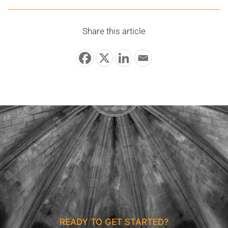
Share this article
READY TO GET STARTED?