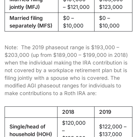
jointly (MFJ)
– $121,000
$123,000
Married filing
$0 –
$0 –
separately (MFS)
$10,000
$10,000
Note: The 2019 phaseout range is $193,000 –
$203,000 (up from $189,000 – $199,000 in 2018)
when the individual making the IRA contribution is
not covered by a workplace retirement plan but is
filing jointly with a spouse who is covered. The
modified AGI phaseout ranges for individuals to
make contributions to a Roth IRA are:
2018
2019
$120,000
Single/head of
$122,000 –
–
household (HOH)
$137,000