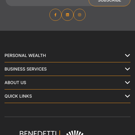
PERSONAL WEALTH
BUSINESS SERVICES
ABOUT US
QUICK LINKS