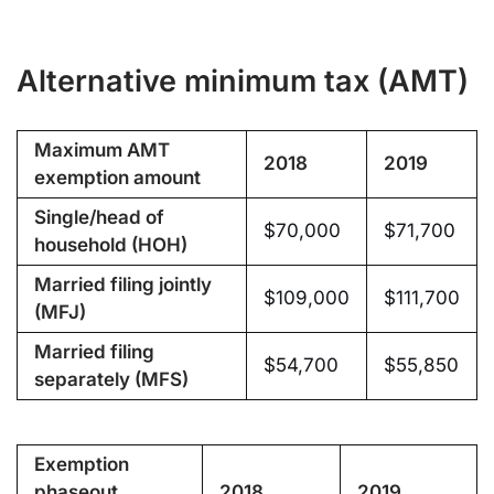
Alternative minimum tax (AMT)
Maximum AMT
2018
2019
exemption amount
Single/head of
$70,000
$71,700
household (HOH)
Married filing jointly
$109,000
$111,700
(MFJ)
Married filing
$54,700
$55,850
separately (MFS)
Exemption
phaseout
2018
2019