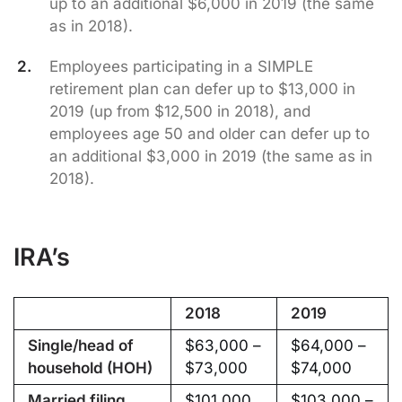
up to an additional $6,000 in 2019 (the same
as in 2018).
Employees participating in a SIMPLE
retirement plan can defer up to $13,000 in
2019 (up from $12,500 in 2018), and
employees age 50 and older can defer up to
an additional $3,000 in 2019 (the same as in
2018).
IRA’s
2018
2019
Single/head of
$63,000 –
$64,000 –
household (HOH)
$73,000
$74,000
Married filing
$101,000
$103,000 –