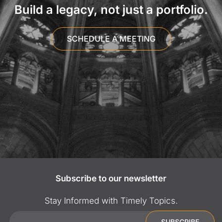
Build a legacy, not just a portfolio.
SCHEDULE A MEETING
Subscribe to our newsletter
Stay Informed with Timely Topics.
Email
SUBSCRIBE