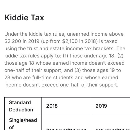
Kiddie Tax
Under the kiddie tax rules, unearned income above
$2,200 in 2019 (up from $2,100 in 2018) is taxed
using the trust and estate income tax brackets. The
kiddie tax rules apply to: (1) those under age 18, (2)
those age 18 whose earned income doesn’t exceed
one-half of their support, and (3) those ages 19 to
23 who are full-time students and whose earned
income doesn’t exceed one-half of their support.
Standard
2018
2019
Deduction
Single/head
of