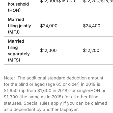
$12,000/$18,000
$12,200/$18,3
household
(HOH)
Married
filing jointly
$24,000
$24,400
(MFJ)
Married
filing
$12,000
$12,200
separately
(MFS)
Note: The additional standard deduction amount
for the blind or aged (age 65 or older) in 2019 is
$1,650 (up from $1,600 in 2018) for single/HOH or
$1,300 (the same as in 2018) for all other filing
statuses. Special rules apply if you can be claimed
as a dependent by another taxpayer.