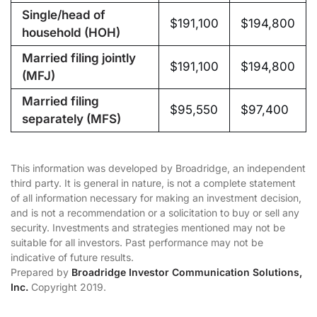
Single/head of
$191,100
$194,800
household (HOH)
Married filing jointly
$191,100
$194,800
(MFJ)
Married filing
$95,550
$97,400
separately (MFS)
This information was developed by Broadridge, an independent
third party. It is general in nature, is not a complete statement
of all information necessary for making an investment decision,
and is not a recommendation or a solicitation to buy or sell any
security. Investments and strategies mentioned may not be
suitable for all investors. Past performance may not be
indicative of future results.
Prepared by
Broadridge Investor Communication Solutions,
Inc.
Copyright 2019.