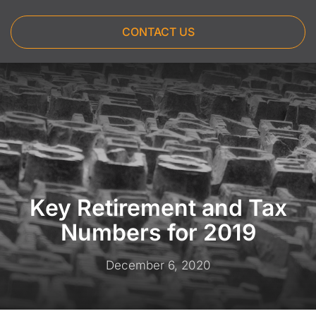
CONTACT US
Key Retirement and Tax
Numbers for 2019
December 6, 2020