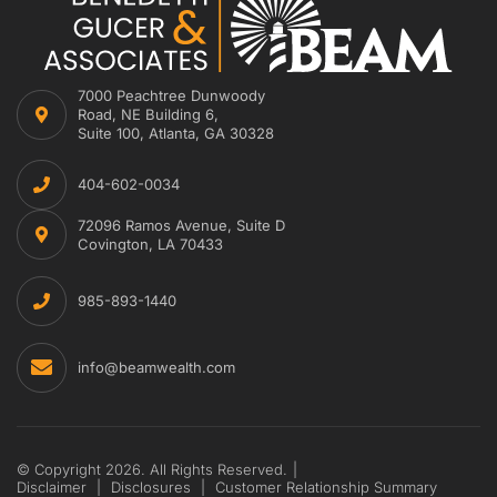
7000 Peachtree Dunwoody
Road, NE Building 6,
Suite 100, Atlanta, GA 30328
404-602-0034
72096 Ramos Avenue, Suite D
Covington, LA 70433
985-893-1440
info@beamwealth.com
© Copyright 2026. All Rights Reserved.
|
Disclaimer
|
Disclosures
|
Customer Relationship Summary