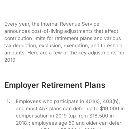
Every year, the Internal Revenue Service
announces cost-of-living adjustments that affect
contribution limits for retirement plans and various
tax deduction, exclusion, exemption, and threshold
amounts. Here are a few of the key adjustments for
2019
Employer Retirement Plans
Employees who participate in 401(k), 403(b),
and most 457 plans can defer up to $19,000 in
compensation in 2019 (up from $18,500 in
2018); employees age 50 and older can defer