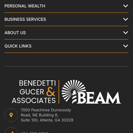
PERSONAL WEALTH
BUSINESS SERVICES
ABOUT US
QUICK LINKS
7000 Peachtree Dunwoody
Road, NE Building 6,
Suite 100, Atlanta, GA 30328