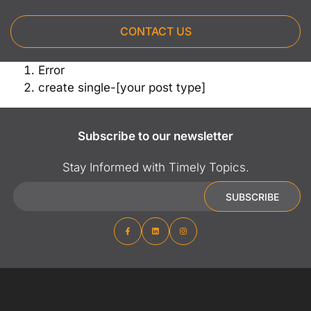
CONTACT US
Error
create single-[your post type]
Subscribe to our newsletter
Stay Informed with Timely Topics.
Email
SUBSCRIBE