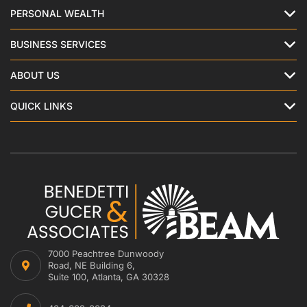
PERSONAL WEALTH
BUSINESS SERVICES
ABOUT US
QUICK LINKS
7000 Peachtree Dunwoody
Road, NE Building 6,
Suite 100, Atlanta, GA 30328