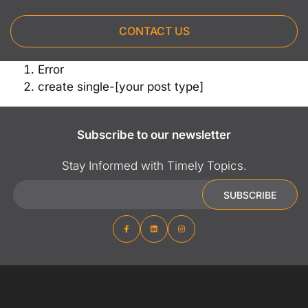
CONTACT US
Error
create single-[your post type]
Subscribe to our newsletter
Stay Informed with Timely Topics.
Email
SUBSCRIBE